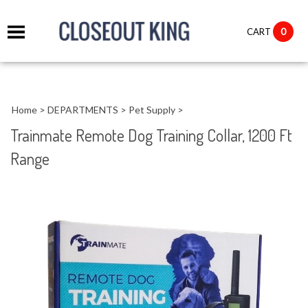
it
0
CART
ch
Home
>
DEPARTMENTS
>
Pet Supply
>
Trainmate Remote Dog Training Collar, 1200 Ft
Range