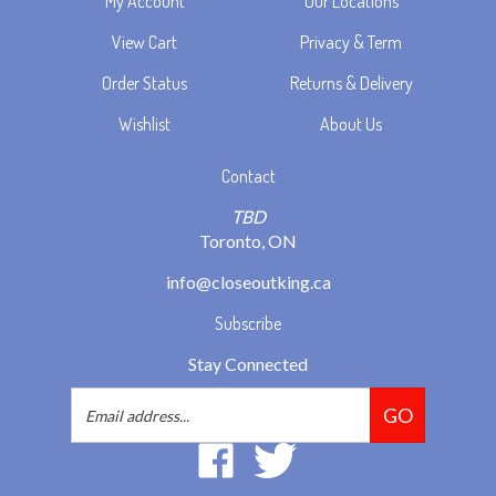
View Cart
Privacy & Term
Order Status
Returns & Delivery
Wishlist
About Us
Contact
TBD
Toronto, ON
info@closeoutking.ca
Subscribe
Stay Connected
Email
GO
Address
Like
Follow
2293037
2293037
Ontario
Ontario