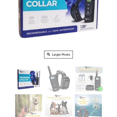
Larger Photo