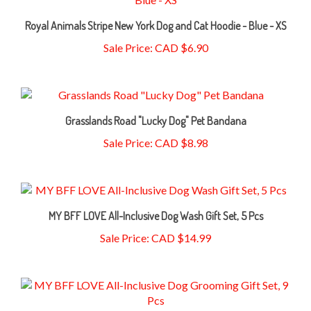
Royal Animals Stripe New York Dog and Cat Hoodie - Blue - XS
Sale Price: CAD $6.90
Grasslands Road "Lucky Dog" Pet Bandana
Sale Price: CAD $8.98
MY BFF LOVE All-Inclusive Dog Wash Gift Set, 5 Pcs
Sale Price: CAD $14.99
MY BFF LOVE All-Inclusive Dog Grooming Gift Set, 9 Pcs