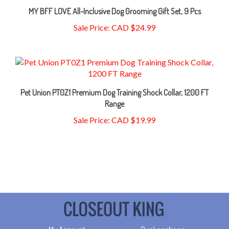
Sale Price: CAD $24.99
Pet Union PT0Z1 Premium Dog Training Shock Collar, 1200 FT
Range
Sale Price: CAD $19.99
My Account
Our Locations