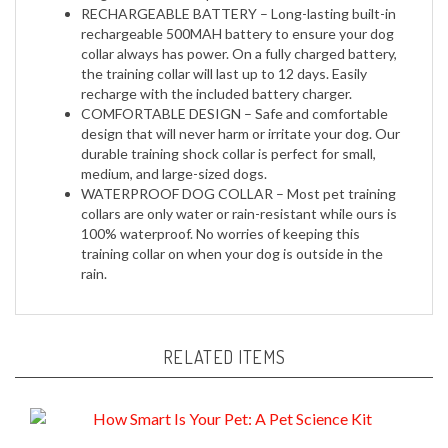
rechargeable 500MAH battery to ensure your dog
collar always has power. On a fully charged battery,
the training collar will last up to 12 days. Easily
recharge with the included battery charger.
COMFORTABLE DESIGN – Safe and comfortable
design that will never harm or irritate your dog. Our
durable training shock collar is perfect for small,
medium, and large-sized dogs.
WATERPROOF DOG COLLAR – Most pet training
collars are only water or rain-resistant while ours is
100% waterproof. No worries of keeping this
training collar on when your dog is outside in the
rain.
RELATED ITEMS
How Smart Is Your Pet: A Pet Science Kit