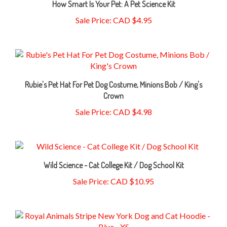
Sale Price: CAD $4.95
Rubie's Pet Hat For Pet Dog Costume, Minions Bob / King's
Crown
Sale Price: CAD $4.98
Wild Science - Cat College Kit / Dog School Kit
Sale Price: CAD $10.95