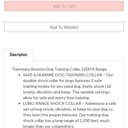
Description
Trainmate Remote Dog Training Collar, 1200 ft Range
SAFE & HUMANE DOG TRAINING COLLAR – Our
durable shock collar for dogs features 3 safe
training modes for any sized dog. Static shock (16
levels), vibration, and beep. The variable settings
allow for safe and worry-free training.
LONG-RANGE SHOCK COLLAR – Administer a safe
yet strong shock, vibration, or beep to your dog so
they learn the proper behavior. Our training dog
shock collar has a long-range of 1,200 feet, much
longer than our competitors.
RECHARGEABLE BATTERY – Long-lasting built-in