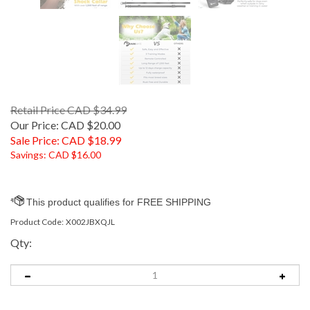
Retail Price CAD $34.99
Our Price: CAD $20.00
Sale Price: CAD $
18.99
Savings: CAD $16.00
Product Code:
X002JBXQJL
Qty: