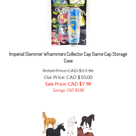
Imperial Slammer Whammers Collector Cap Game Cap Storage
Case
Retail Price CAD $17.96
Our Price: CAD $10.00
Sale Price: CAD $
7.98
Savings: CAD $9.98