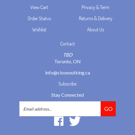
View Cart
Privacy & Term
Order Status
Returns & Delivery
Wishlist
About Us
Contact
TBD
Toronto, ON
info@closeoutking.ca
Subscribe
Stay Connected
Email
GO
Address
Like
Follow
2293037
2293037
Ontario
Ontario