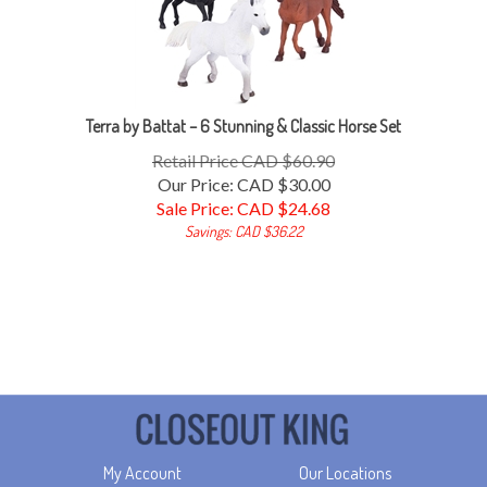
Terra by Battat – 6 Stunning & Classic Horse Set
Retail Price CAD $60.90
Our Price: CAD $30.00
Sale Price: CAD $
24.68
Savings: CAD $36.22
My Account
Our Locations