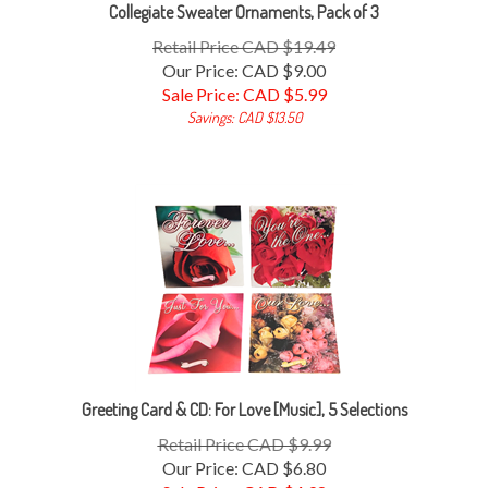
Collegiate Sweater Ornaments, Pack of 3
Retail Price CAD $19.49
Our Price: CAD $9.00
Sale Price: CAD $
5.99
Savings: CAD $13.50
Greeting Card & CD: For Love [Music], 5 Selections
Retail Price CAD $9.99
Our Price: CAD $6.80
Sale Price: CAD $
4.98