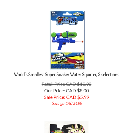
World's Smallest Super Soaker Water Squirter, 3 selections
Retail Price CAD $10.98
Our Price: CAD $8.00
Sale Price: CAD $
5.99
Savings: CAD $4.99