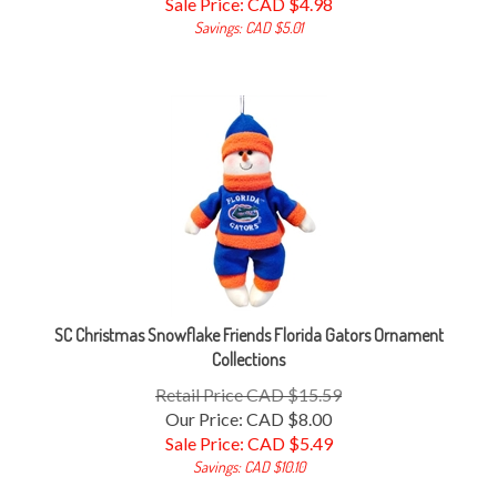
Savings: CAD $5.01
SC Christmas Snowflake Friends Florida Gators Ornament
Collections
Retail Price CAD $15.59
Our Price: CAD $8.00
Sale Price: CAD $
5.49
Savings: CAD $10.10