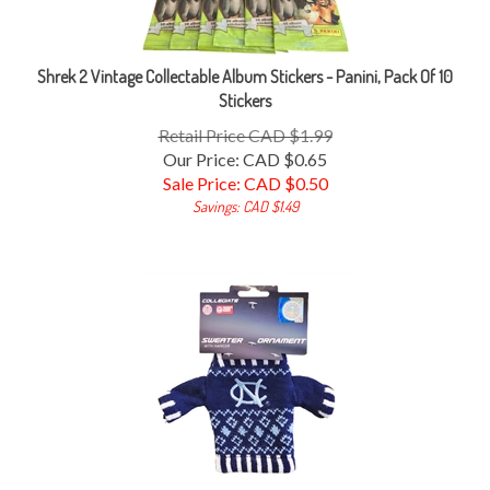
Shrek 2 Vintage Collectable Album Stickers - Panini, Pack Of 10
Stickers
Retail Price CAD $1.99
Our Price: CAD $0.65
Sale Price: CAD $
0.50
Savings: CAD $1.49