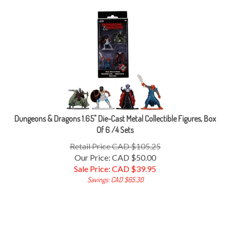
Dungeons & Dragons 1.65" Die-Cast Metal Collectible Figures, Box
Of 6 /4 Sets
Retail Price CAD $105.25
Our Price: CAD $50.00
Sale Price: CAD $
39.95
Savings: CAD $65.30