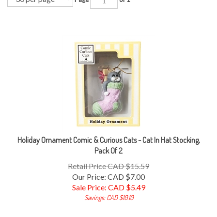
Holiday Ornament Comic & Curious Cats - Cat In Hat Stocking,
Pack Of 2
Retail Price CAD $15.59
Our Price: CAD $7.00
Sale Price: CAD $
5.49
Savings: CAD $10.10