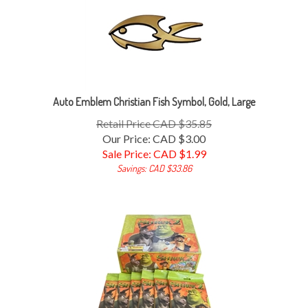
Auto Emblem Christian Fish Symbol, Gold, Large
Retail Price CAD $35.85
Our Price: CAD $3.00
Sale Price: CAD $
1.99
Savings: CAD $33.86