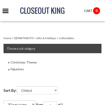
it
0
CART
ch
Home
>
DEPARTMENTS
>
Gifts & Holidays
>
Collectables
Choose
a sub category:
Christmas Theme
Figurines
Sort By:
Page
of 1