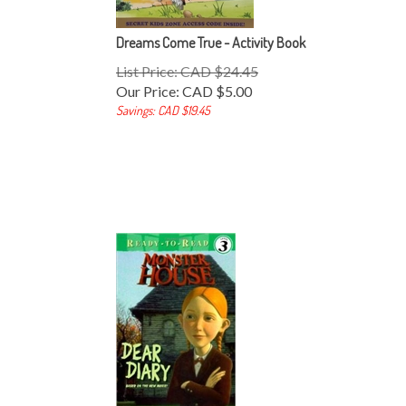
Dreams Come True - Activity Book
List Price: CAD $24.45
Our Price:
CAD $
5.00
Savings: CAD $19.45