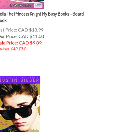
ella The Princess Knight My Busy Books - Board
ook
ist Price: CAD $18.99
ur Price: CAD $11.00
ale Price: CAD $
9.89
avings: CAD $9.10