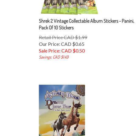
Shrek 2 Vintage Collectable Album Stickers - Panini,
Pack Of 10 Stickers
Retail Price CAD $1.99
Our Price: CAD $0.65
Sale Price: CAD $
0.50
Savings: CAD $1.49