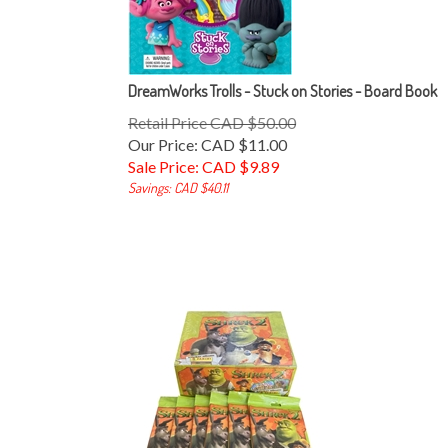
DreamWorks Trolls - Stuck on Stories - Board Book
Retail Price CAD $50.00
Our Price: CAD $11.00
Sale Price: CAD $
9.89
Savings: CAD $40.11