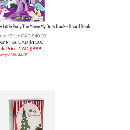
y Little Pony The Movie My Busy Book - Board Book
etail Price CAD $40.00
ur Price: CAD $11.00
ale Price: CAD $
9.89
avings: CAD $30.11