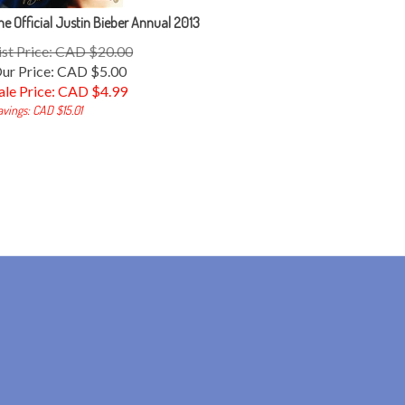
he Official Justin Bieber Annual 2013
ist Price: CAD $20.00
ur Price: CAD $5.00
ale Price: CAD $
4.99
avings: CAD $15.01