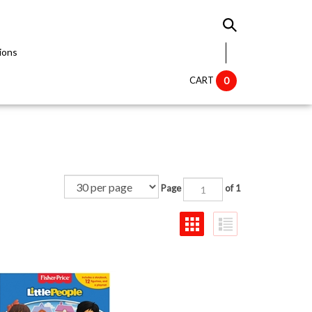
ions
CART
0
Page
of 1