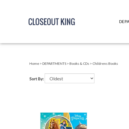
DEP
Close
search
Home
>
DEPARTMENTS
>
Books & CDs
>
Childrens Books
Sort By: