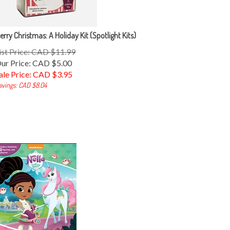
erry Christmas: A Holiday Kit (Spotlight Kits)
ist Price: CAD $11.99
ur Price: CAD $5.00
ale Price: CAD $
3.95
avings: CAD $8.04