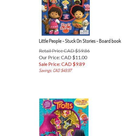
Little People - Stuck On Stories - Board book
Retail Price CAD $59.86
Our Price: CAD $11.00
Sale Price: CAD $
9.89
Savings: CAD $49.97