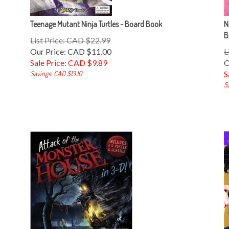
Teenage Mutant Ninja Turtles - Board Book
N
B
List Price: CAD $22.99
Our Price: CAD $11.00
L
Sale Price: CAD $
9.89
O
Savings: CAD $13.10
S
S