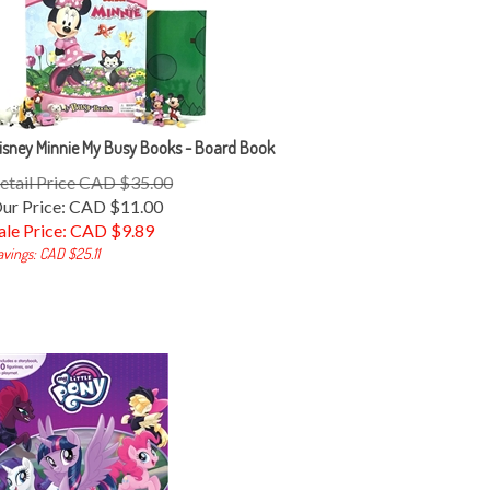
isney Minnie My Busy Books - Board Book
etail Price CAD $35.00
ur Price: CAD $11.00
ale Price: CAD $
9.89
avings: CAD $25.11