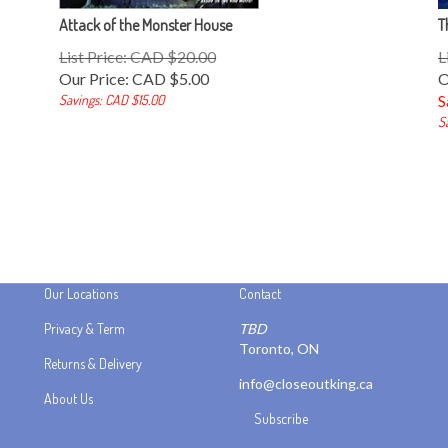
Attack of the Monster House
T
List Price: CAD $20.00
L
Our Price:
CAD $
5.00
O
Savings: CAD $15.00
S
S
Our Locations
Contact
Privacy & Term
TBD
Toronto, ON
Returns & Delivery
info@closeoutking.ca
About Us
Subscribe
Stay