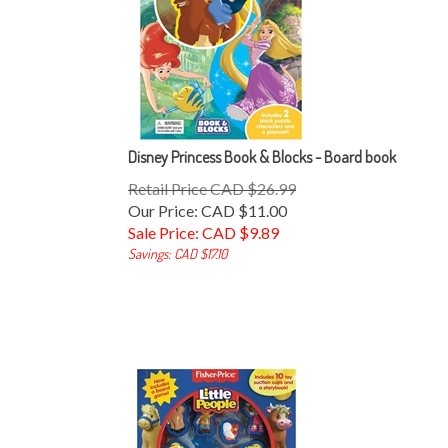
Disney Princess Book & Blocks - Board book
Retail Price CAD $26.99
Our Price: CAD $11.00
Sale Price: CAD $
9.89
Savings: CAD $17.10