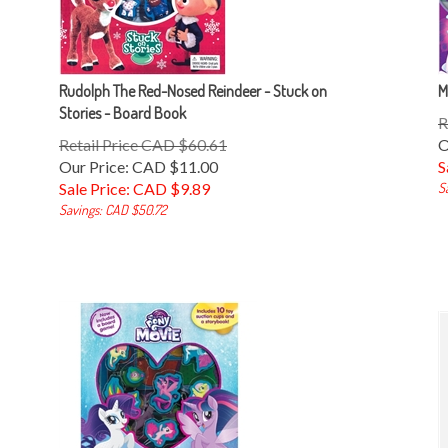
Rudolph The Red-Nosed Reindeer - Stuck on
M
Stories - Board Book
R
Retail Price CAD $60.61
O
Our Price: CAD $11.00
S
Sale Price: CAD $
9.89
S
Savings: CAD $50.72