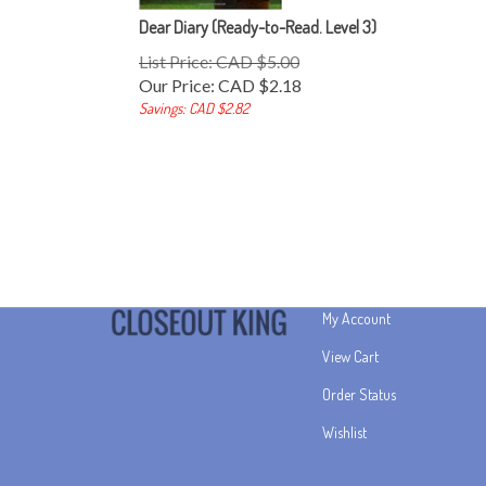
Dear Diary (Ready-to-Read. Level 3)
List Price: CAD $5.00
Our Price:
CAD $
2.18
Savings: CAD $2.82
My Account
View Cart
Order Status
Wishlist