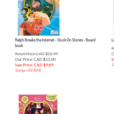
Ralph Breaks the Internet - Stuck On Stories - Board
L
book
R
Retail Price CAD $22.99
O
Our Price: CAD $11.00
S
Sale Price: CAD $
9.89
S
Savings: CAD $13.10