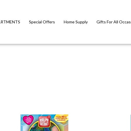
ARTMENTS
Special Offers
Home Supply
Gifts For All Occas