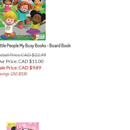
ittle People My Busy Books - Board Book
etail Price CAD $22.99
ur Price: CAD $11.00
ale Price: CAD $
9.89
avings: CAD $13.10