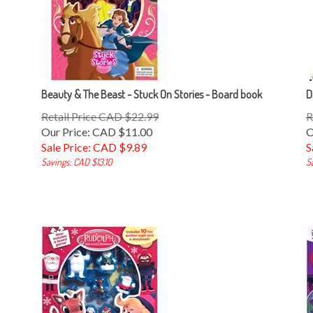
Beauty & The Beast - Stuck On Stories - Board book
D
Retail Price CAD $22.99
R
Our Price: CAD $11.00
O
Sale Price: CAD $
9.89
S
Savings: CAD $13.10
S