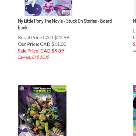
My Little Pony The Movie - Stuck On Stories - Board
M
book
L
Retail Price CAD $22.99
O
Our Price: CAD $11.00
S
Sale Price: CAD $
9.89
S
Savings: CAD $13.10