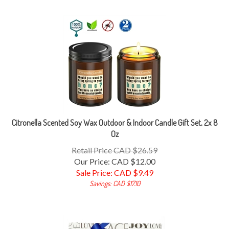
Citronella Scented Soy Wax Outdoor & Indoor Candle Gift Set, 2x 8
Oz
Retail Price CAD $26.59
Our Price: CAD $12.00
Sale Price: CAD $
9.49
Savings: CAD $17.10