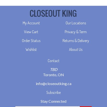
My Account
Our Locations
View Cart
Privacy & Term
Order Status
Returns & Delivery
Wishlist
About Us
Contact
TBD
Toronto, ON
info@closeoutking.ca
Subscribe
Stay Connected
Email