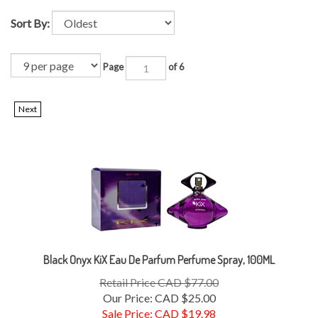
Sort By:
Page
of 6
Next
Black Onyx KiX Eau De Parfum Perfume Spray, 100ML
Retail Price CAD $77.00
Our Price: CAD $25.00
Sale Price: CAD $
19.98