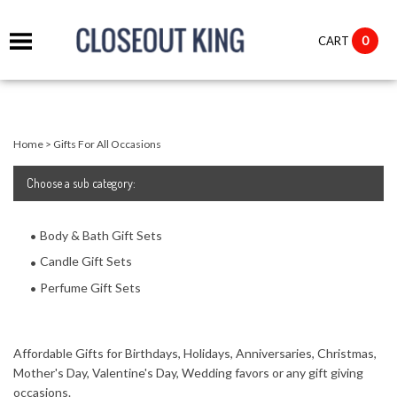
it
0
CART
ch
Home
>
Gifts For All Occasions
Choose
a sub category:
Body & Bath Gift Sets
Candle Gift Sets
Perfume Gift Sets
Affordable Gifts for Birthdays, Holidays, Anniversaries, Christmas,
Mother's Day, Valentine's Day, Wedding favors or any gift giving
occasions.