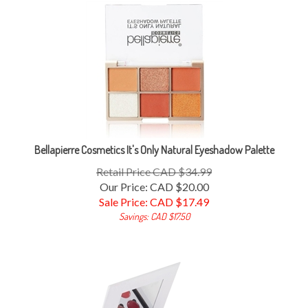
Bellapierre Cosmetics It's Only Natural Eyeshadow Palette
Retail Price CAD $34.99
Our Price: CAD $20.00
Sale Price: CAD $
17.49
Savings: CAD $17.50