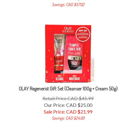
Savings: CAD $57.02
OLAY Regenerist Gift Set (Cleanser 100g + Cream 50g)
Retail Price CAD $45.99
Our Price: CAD $25.00
Sale Price: CAD $
21.99
Savings: CAD $24.00