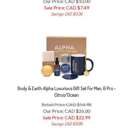
Sale Price: CAD $
7.49
Savings: CAD $13.36
Body & Earth Alpha Luxurious Gift Set For Men, 6 Pcs -
Citrus/Ocean
Retail Price CAD $54.98
Our Price: CAD $26.00
Sale Price: CAD $
22.99
Savings: CAD $31.99