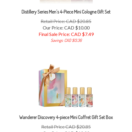
Distillery Series Men's 4-Piece Mini Cologne Gift Set
Retail Price: CAD $20.85
Our Price: CAD $10.00
Final Sale Price: CAD $
7.49
Savings: CAD $13.36
Wanderer Discovery 4-piece Mini Coffret Gift Set Box
Retail Price CAD $20.85
Our Price: CAD $10.00