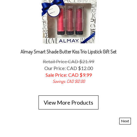
Almay Smart Shade Butter Kiss Trio Lipstick Gift Set
Retail Price CAD $21.99
Our Price: CAD $12.00
Sale Price: CAD $
9.99
Savings: CAD $12.00
View More Products
Next