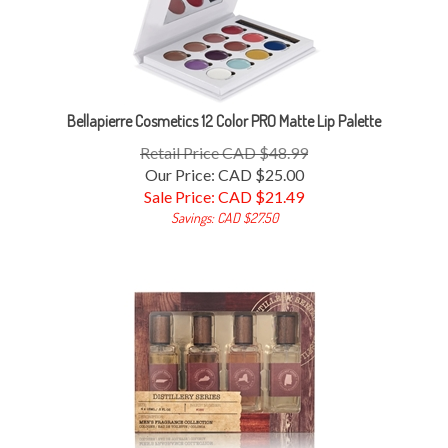
Bellapierre Cosmetics 12 Color PRO Matte Lip Palette
Retail Price CAD $48.99
Our Price: CAD $25.00
Sale Price: CAD $
21.49
Savings: CAD $27.50