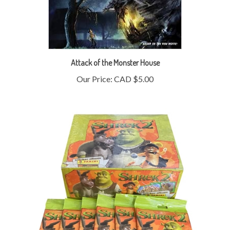
Attack of the Monster House
Our Price:
CAD $5.00