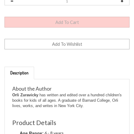
Description
About the Author
Orli Zuravicky
has written and edited over a hundred children's
books for kids of all ages. A graduate of Barnard College, Orli
lives, works, and writes in New York City.
Product Details
6 - 8 years
Age Range:
Ready-To-Read - Level 3 (Quality)
Series: