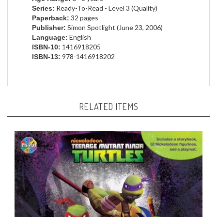
32 pages
Paperback:
Simon Spotlight (June 23, 2006)
Publisher:
English
Language:
1416918205
ISBN-10:
978-1416918202
ISBN-13:
RELATED ITEMS