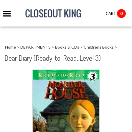
it
0
CART
ch
Home
>
DEPARTMENTS
>
Books & CDs
>
Childrens Books
>
Dear Diary (Ready-to-Read. Level 3)