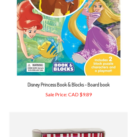
Disney Princess Book & Blocks - Board book
Sale Price: CAD $9.89