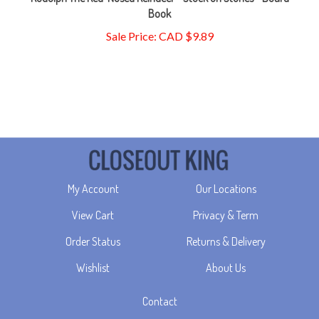
Sale Price: CAD $9.89
My Account
Our Locations
View Cart
Privacy & Term
Order Status
Returns & Delivery
Wishlist
About Us
Contact
TBD