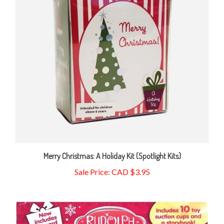
Merry Christmas: A Holiday Kit (Spotlight Kits)
Sale Price: CAD $3.95