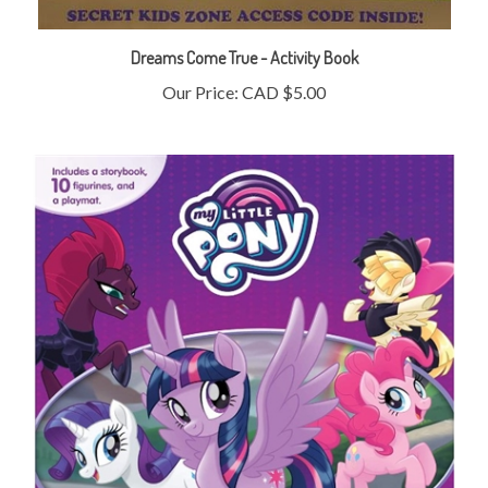
Dreams Come True - Activity Book
Our Price:
CAD $5.00