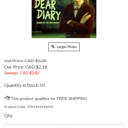
Larger Photo
List Price: CAD $5.00
Our Price:
CAD $
2.18
Savings: CAD $2.82
Quantity in Stock:10
Product Code:
9781416918202
Qty: