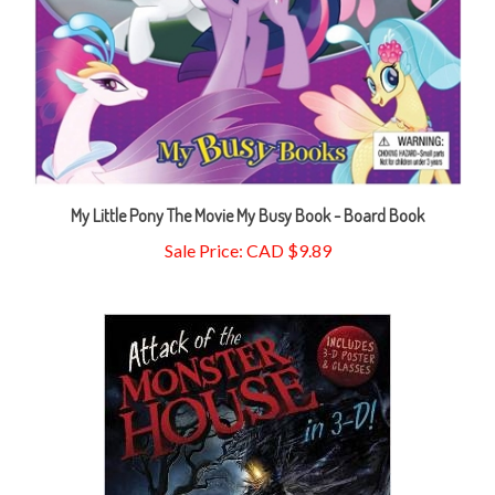
My Little Pony The Movie My Busy Book - Board Book
Sale Price: CAD $9.89