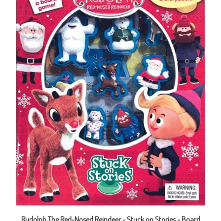
Rudolph The Red-Nosed Reindeer - Stuck on Stories - Board
Book