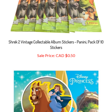
Shrek 2 Vintage Collectable Album Stickers - Panini, Pack Of 10
Stickers
Sale Price: CAD $0.50