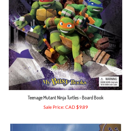
Teenage Mutant Ninja Turtles - Board Book
Sale Price: CAD $9.89