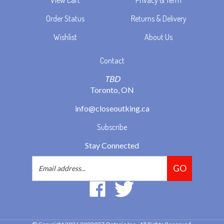
Order Status
Returns & Delivery
Wishlist
About Us
Contact
TBD
Toronto, ON
info@closeoutking.ca
Subscribe
Stay Connected
Email
GO
Address
Like
Follow
2293037
2293037
Ontario
Ontario
Inc.
Inc.
© Copyright
2026
2293037 Ontario Inc..
All Rights Reserved.
on
on