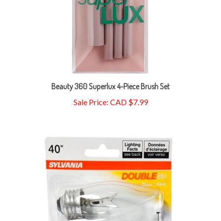
Beauty 360 Superlux 4-Piece Brush Set
Sale Price: CAD $7.99