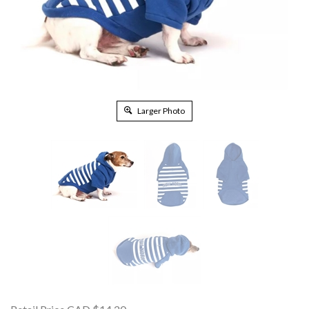
Larger Photo