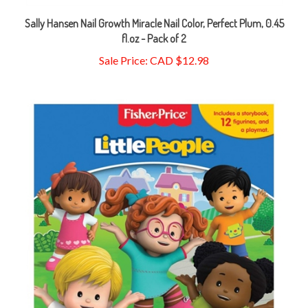
Sally Hansen Nail Growth Miracle Nail Color, Perfect Plum, 0.45
fl.oz - Pack of 2
Sale Price: CAD $12.98