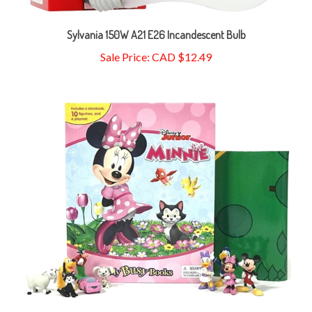
Sylvania 150W A21 E26 Incandescent Bulb
Sale Price: CAD $12.49
Disney Minnie My Busy Books - Board Book