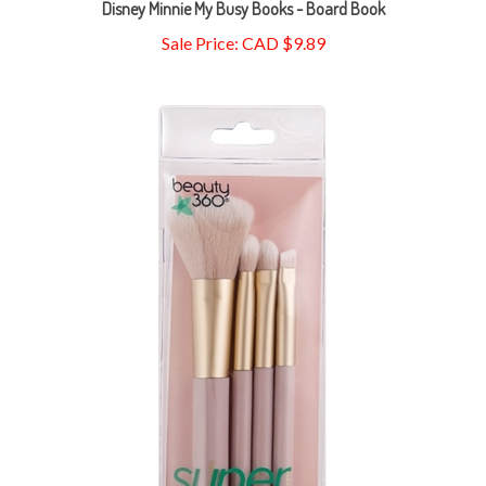
Sale Price: CAD $9.89