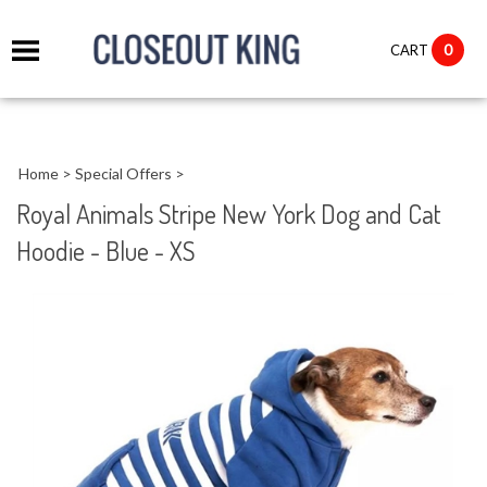
it
0
CART
ch
Home
>
Special Offers
>
Royal Animals Stripe New York Dog and Cat
Hoodie - Blue - XS