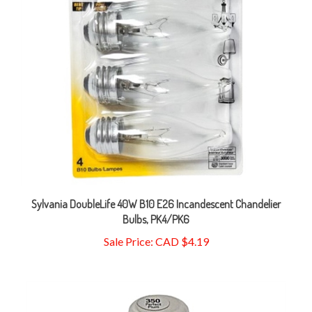
Sylvania DoubleLife 40W B10 E26 Incandescent Chandelier
Bulbs, PK4/PK6
Sale Price: CAD $4.19