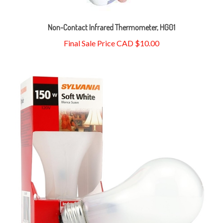
Non-Contact Infrared Thermometer, HG01
Final Sale Price CAD $10.00