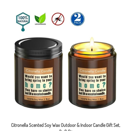
Citronella Scented Soy Wax Outdoor & Indoor Candle Gift Set,
2x 8 Oz