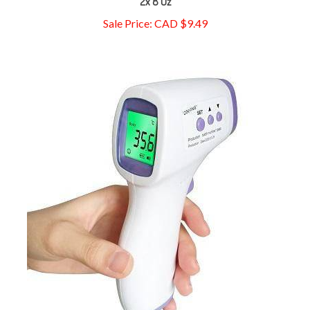
Sale Price: CAD $9.49