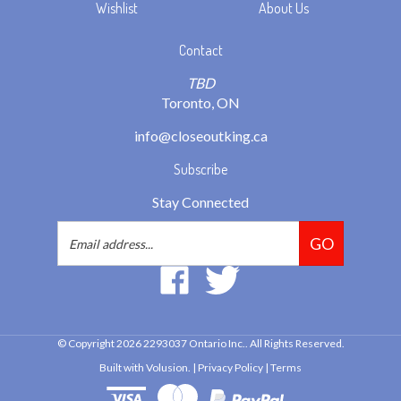
Contact
TBD
Toronto, ON
info@closeoutking.ca
Subscribe
Stay Connected
Email
GO
Address
Like
Follow
2293037
2293037
Ontario
Ontario
Inc.
Inc.
© Copyright
2026
2293037 Ontario Inc..
All Rights Reserved.
on
on
Built with Volusion.
|
Privacy Policy
|
Terms
Facebook
Twitter
View