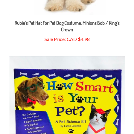
Rubie's Pet Hat For Pet Dog Costume, Minions Bob / King's
Crown
Sale Price: CAD $4.98