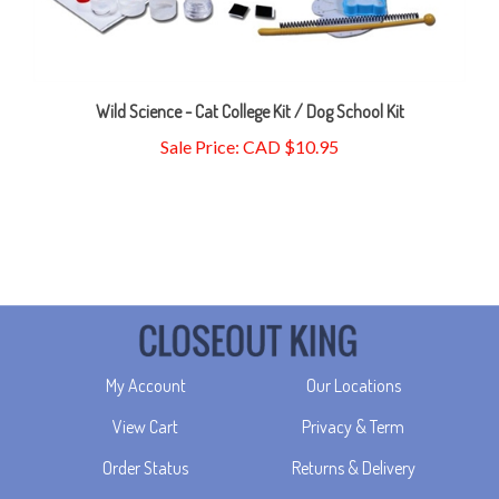
Wild Science - Cat College Kit / Dog School Kit
Sale Price: CAD $10.95
My Account
Our Locations
View Cart
Privacy & Term
Order Status
Returns & Delivery
Wishlist
About Us