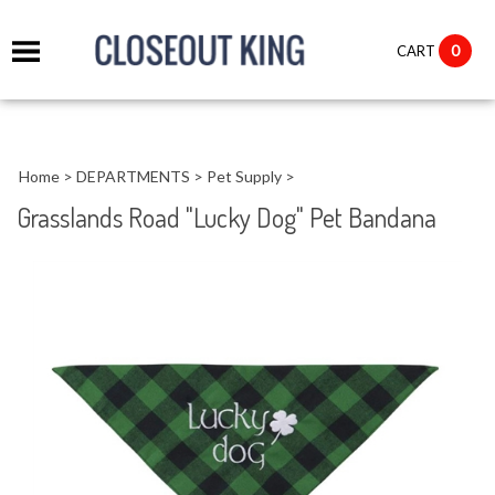
it
0
CART
ch
Home
>
DEPARTMENTS
>
Pet Supply
>
Grasslands Road "Lucky Dog" Pet Bandana