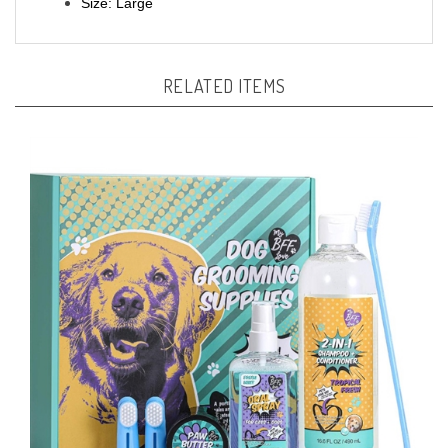
RELATED ITEMS