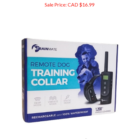
Trainmate Remote Dog Training Collar, 1200 Ft Range