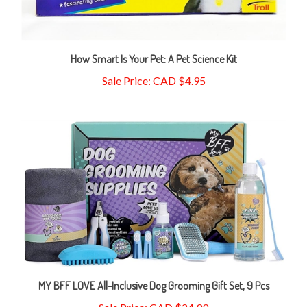
How Smart Is Your Pet: A Pet Science Kit
Sale Price: CAD $4.95
MY BFF LOVE All-Inclusive Dog Grooming Gift Set, 9 Pcs
Sale Price: CAD $24.99