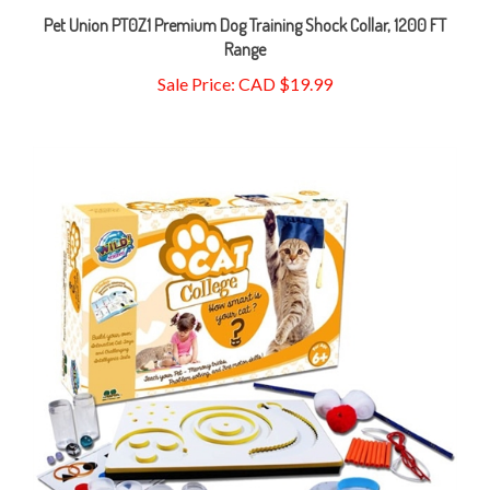
Range
Sale Price: CAD $19.99