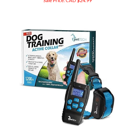
Pet Union PT0Z1 Premium Dog Training Shock Collar, 1200 FT