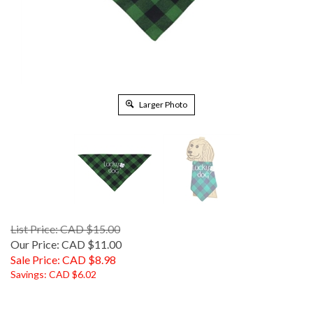
Larger Photo
List Price: CAD $15.00
Our Price: CAD $11.00
Sale Price: CAD $
8.98
Savings: CAD $6.02