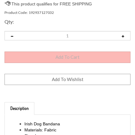
Product Code:
192937127032
Qty:
Description
Irish Dog Bandana
Materials: Fabric
Size: Large