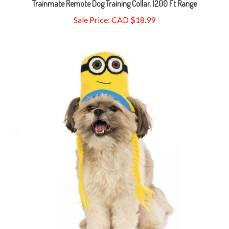
Sale Price: CAD $18.99