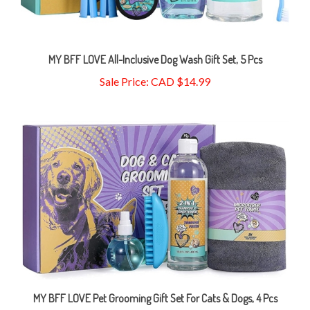
MY BFF LOVE All-Inclusive Dog Wash Gift Set, 5 Pcs
Sale Price: CAD $14.99
MY BFF LOVE Pet Grooming Gift Set For Cats & Dogs, 4 Pcs
Sale Price: CAD $16.99