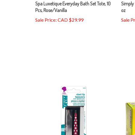
Spa Luxetique Everyday Bath Set Tote, 10
Simply 
Pcs, Rose/Vanilla
oz
Sale Price: CAD $29.99
Sale P