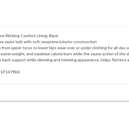
re Wicking Comfort Lining, Black
aist belt with soft neoprene interior construction
 upper torso to lower hips wear over or under clothing for all-day s
ater weight, and maximize calorie burn while the sauna-action of the sl
k support while slimming and trimming appearance. Helps flattens a
, VF1479BK