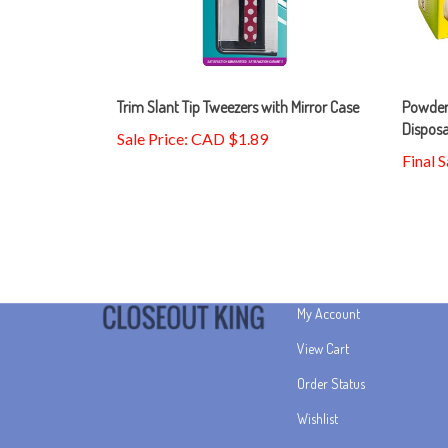
Trim Slant Tip Tweezers with Mirror Case
Powder
Dispos
Sale Price: CAD $1.89
Final 
My Account
View Cart
Order Status
Wishlist