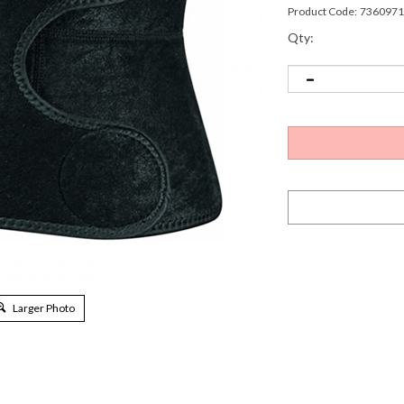
Product Code:
7360971
Qty:
Larger Photo