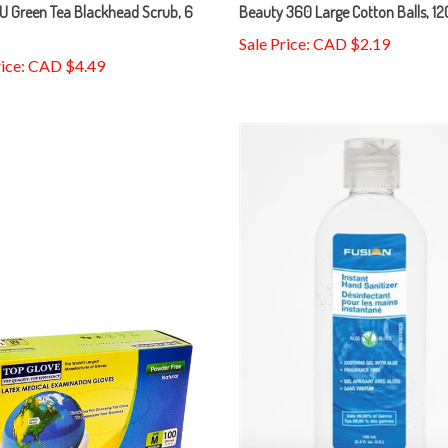
U Green Tea Blackhead Scrub, 6
Beauty 360 Large Cotton Balls, 1
Sale Price: CAD $2.19
rice: CAD $4.49