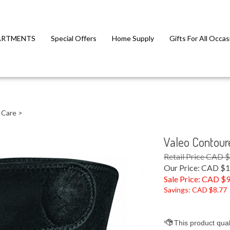
ARTMENTS
Special Offers
Home Supply
Gifts For All Occas
 Care
>
Valeo Contour
Retail Price CAD 
Our Price: CAD $1
Sale Price: CAD $
9
Savings: CAD $8.77