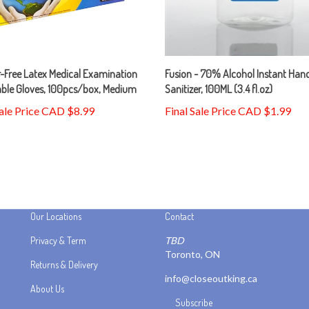
-Free Latex Medical Examination
Fusion - 70% Alcohol Instant Han
able Gloves, 100pcs/box, Medium
Sanitizer, 100ML (3.4 fl.oz)
Sale Price CAD $8.99
Final Sale Price CAD $1.99
Our Locations
Contact
Privacy & Term
TBD
Toronto, ON
Returns & Delivery
info@closeoutking.ca
About Us
Subscribe