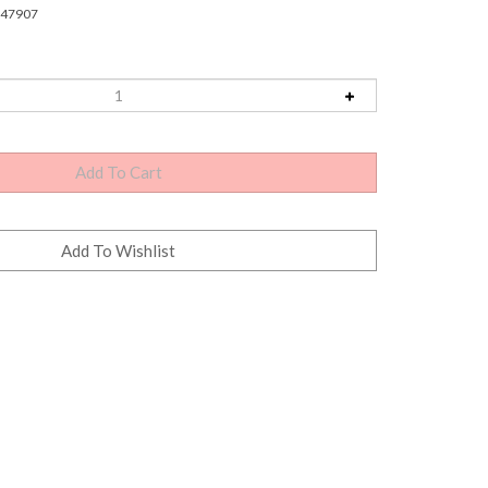
47907