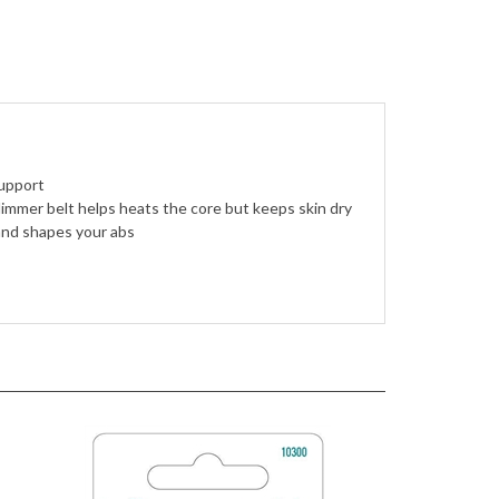
upport
immer belt helps heats the core but keeps skin dry
nd shapes your abs