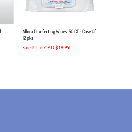
d
Allora Disinfecting Wipes, 50 CT - Case Of
12 pks
Sale Price: CAD $18.99