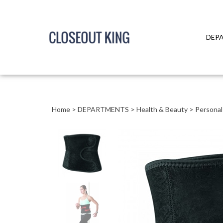
DEP
Close
search
Home
>
DEPARTMENTS
>
Health & Beauty
>
Personal