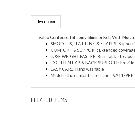
Description
Valeo Contoured Shaping Slimmer Belt With Moistu
SMOOTHS, FLATTENS, & SHAPES: Supportive w
COMFORT & SUPPORT: Extended coverage from
LOSE WEIGHT FASTER: Burn fat faster, lose w
EXCELLENT AB & BACK SUPPORT: Provides bac
EASY CARE: Hand washable
Models (the contents are same): VA1479BK
RELATED ITEMS