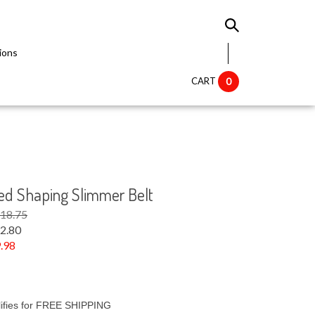
ions
CART
0
ed Shaping Slimmer Belt
$18.75
2.80
.98