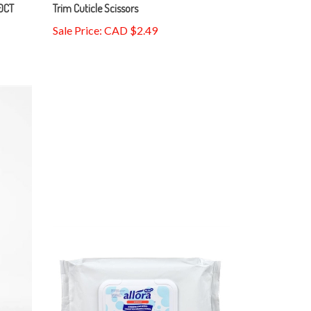
20CT
Trim Cuticle Scissors
Sale Price: CAD $2.49