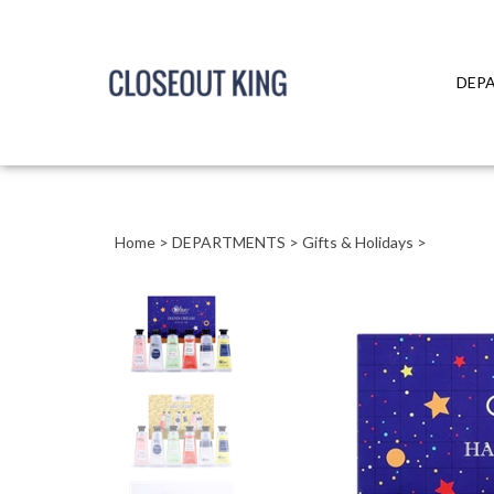
DEP
Close
search
Home
>
DEPARTMENTS
>
Gifts & Holidays
>