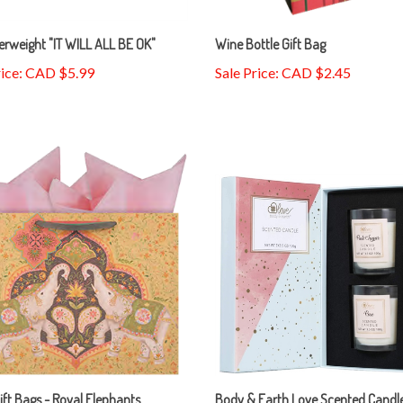
rweight "IT WILL ALL BE OK"
Wine Bottle Gift Bag
rice: CAD $5.99
Sale Price: CAD $2.45
ift Bags - Royal Elephants
Body & Earth Love Scented Candle
Set, 2 Pcs