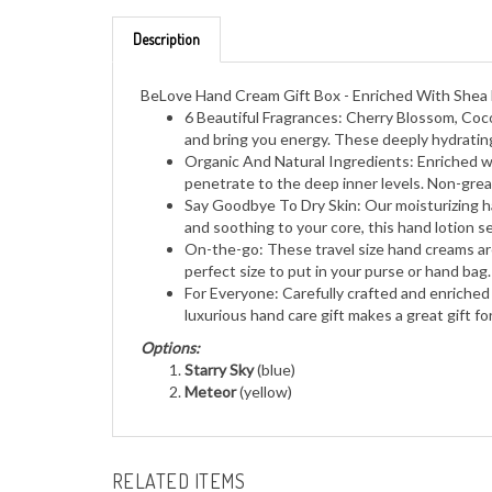
Description
BeLove Hand Cream Gift Box - Enriched With Shea B
6 Beautiful Fragrances: Cherry Blossom, Coco
and bring you energy. These deeply hydratin
Organic And Natural Ingredients: Enriched wit
penetrate to the deep inner levels. Non-greas
Say Goodbye To Dry Skin: Our moisturizing ha
and soothing to your core, this hand lotion 
On-the-go: These travel size hand creams are
perfect size to put in your purse or hand bag.
For Everyone: Carefully crafted and enriched
luxurious hand care gift makes a great gift fo
Options:
Starry Sky
(blue)
Meteor
(yellow)
RELATED ITEMS