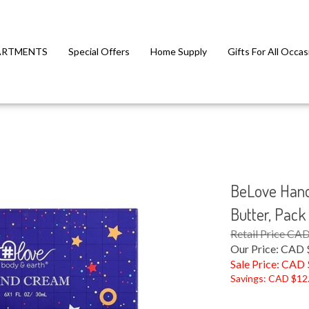
ARTMENTS
Special Offers
Home Supply
Gifts For All Occas
BeLove Hand
Butter, Pack
Retail Price CA
Our Price: CAD 
Sale Price: CAD 
Savings: CAD $12