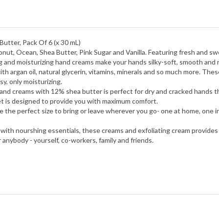
utter, Pack Of 6 (x 30 mL)
nut, Ocean, Shea Butter, Pink Sugar and Vanilla.
Featuring fresh and swe
g and moisturizing hand creams make your hands silky-soft, smooth and 
h argan oil, natural glycerin, vitamins, minerals and so much more. Thes
y, only moisturizing.
nd creams with 12% shea butter is perfect for dry and cracked hands that
set is designed to provide you with maximum comfort.
 the perfect size to bring or leave wherever you go- one at home, one in
 with nourshing essentials, these creams and exfoliating cream provides 
r anybody - yourself, co-workers, family and friends.