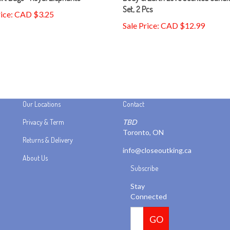
rice: CAD $3.25
Sale Price: CAD $12.99
Our Locations
Contact
Privacy & Term
TBD
Toronto, ON
Returns & Delivery
info@closeoutking.ca
About Us
Subscribe
Stay
Connected
Email
GO
Address
Like