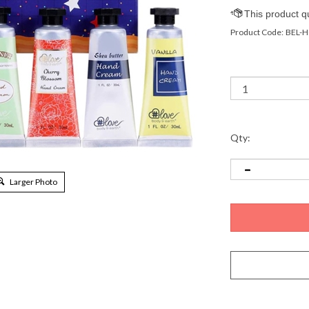
Product Code:
BEL-H
Qty:
Larger Photo