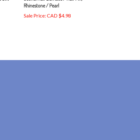
Sale Price: CAD $4.98