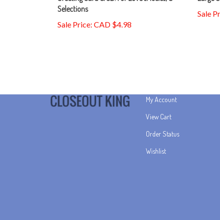
Sale P
Sale Price: CAD $4.98
My Account
View Cart
Order Status
Wishlist