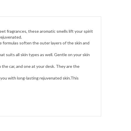
et fragrances, these aromatic smells lift your spirit
rejuvenated.
e formulas soften the outer layers of the skin and
 suits all skin types as well. Gentle on your skin
 the car, and one at your desk. They are the
you with long-lasting rejuvenated skin.This