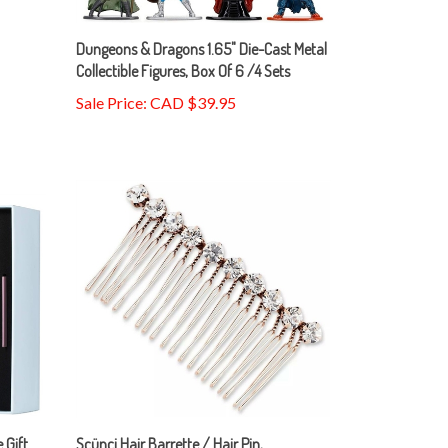
Dungeons & Dragons 1.65" Die-Cast Metal
Collectible Figures, Box Of 6 /4 Sets
Sale Price: CAD $39.95
 Gift
Scünci Hair Barrette / Hair Pin,
Rhinestone / Pearl