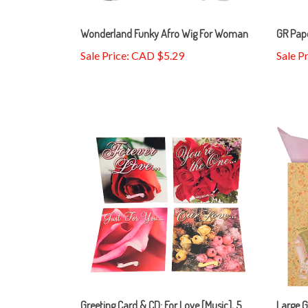
Wonderland Funky Afro Wig For Woman
GR Pape
Sale Price: CAD $5.29
Sale P
Greeting Card & CD: For Love [Music], 5
Large G
Selections