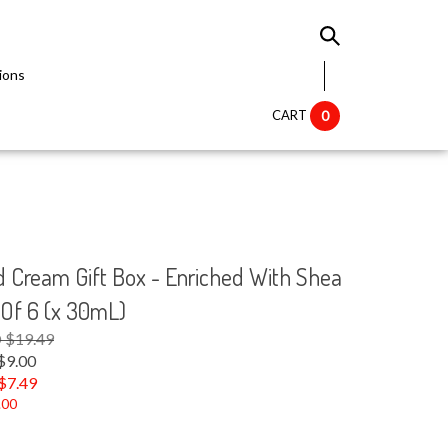
ions
CART
0
 Cream Gift Box - Enriched With Shea
 Of 6 (x 30mL)
D $19.49
$9.00
$
7.49
.00