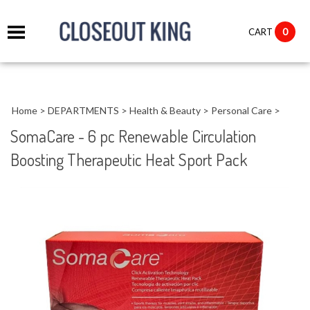
it
0
CART
ch
Home
>
DEPARTMENTS
>
Health & Beauty
>
Personal Care
>
SomaCare - 6 pc Renewable Circulation
Boosting Therapeutic Heat Sport Pack