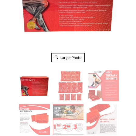
Larger Photo