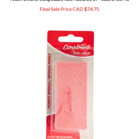
Final Sale Price CAD $74.75