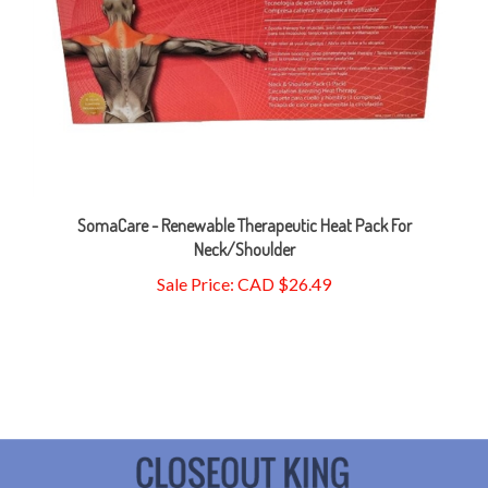
SomaCare - Renewable Therapeutic Heat Pack For
Neck/Shoulder
Sale Price: CAD $26.49