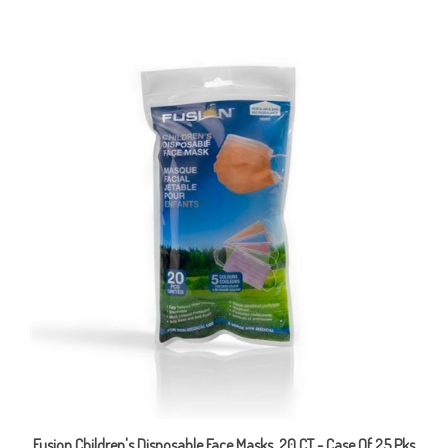
Fusion Children's Disposable Face Masks, 20 CT - Case Of 25 Pks