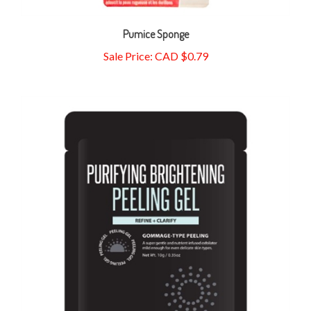
Pumice Sponge
Sale Price: CAD $0.79