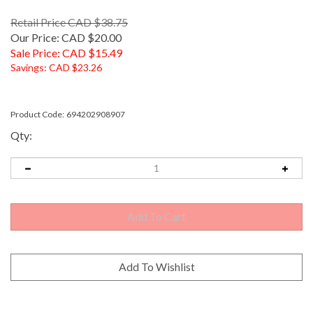
Retail Price CAD $38.75
Our Price: CAD $20.00
Sale Price: CAD $
15.49
Savings: CAD $23.26
Product Code:
694202908907
Qty: