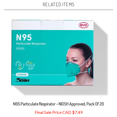
N95 Particulate Respirator - NIOSH Approved, Pack Of 20
Final Sale Price CAD $7.49