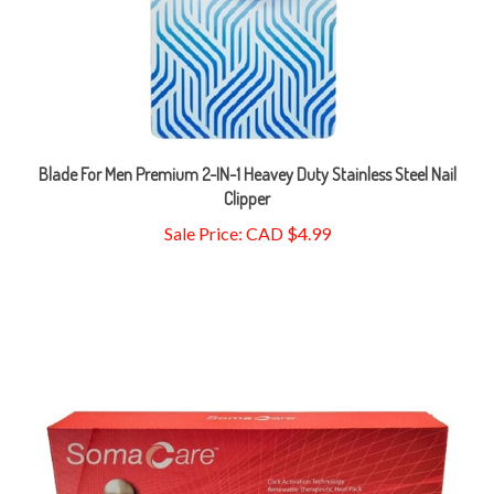
Blade For Men Premium 2-IN-1 Heavey Duty Stainless Steel Nail
Clipper
Sale Price: CAD $4.99