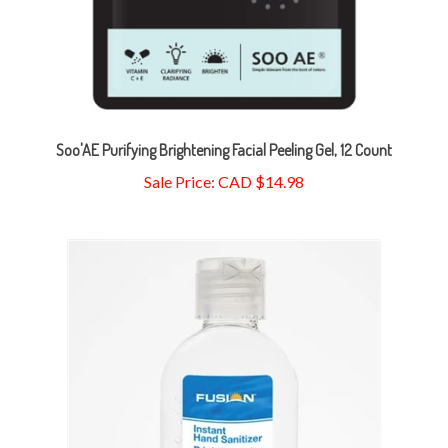
Soo'AE Purifying Brightening Facial Peeling Gel, 12 Count
Sale Price: CAD $14.98