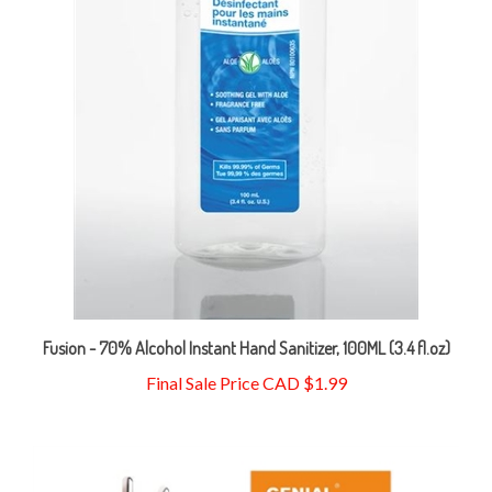
Fusion - 70% Alcohol Instant Hand Sanitizer, 100ML (3.4 fl.oz)
Final Sale Price CAD $1.99