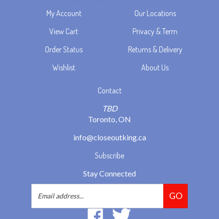
My Account
Our Locations
View Cart
Privacy & Term
Order Status
Returns & Delivery
Wishlist
About Us
Contact
TBD
Toronto, ON
info@closeoutking.ca
Subscribe
Stay Connected
Email
GO
Address
Like
Follow
2293037
2293037