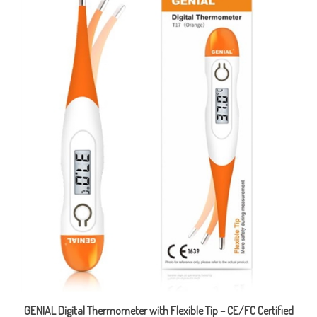
GENIAL Digital Thermometer with Flexible Tip – CE/FC Certified
Final Sale Price CAD $7.98