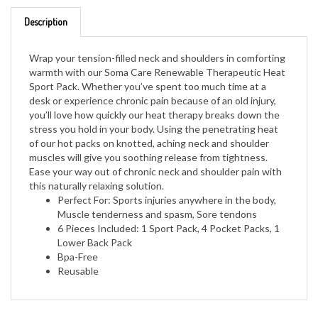
Description
Wrap your tension-filled neck and shoulders in comforting
warmth with our Soma Care Renewable Therapeutic Heat
Sport Pack. Whether you’ve spent too much time at a
desk or experience chronic pain because of an old injury,
you’ll love how quickly our heat therapy breaks down the
stress you hold in your body. Using the penetrating heat
of our hot packs on knotted, aching neck and shoulder
muscles will give you soothing release from tightness.
Ease your way out of chronic neck and shoulder pain with
this naturally relaxing solution.
Perfect For: Sports injuries anywhere in the body,
Muscle tenderness and spasm, Sore tendons
6 Pieces Included: 1 Sport Pack, 4 Pocket Packs, 1
Lower Back Pack
Bpa-Free
Reusable
RELATED ITEMS