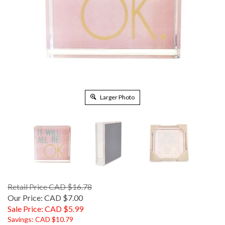
Larger Photo
Retail Price CAD $16.78
Our Price: CAD $7.00
Sale Price: CAD $
5.99
Savings: CAD $10.79