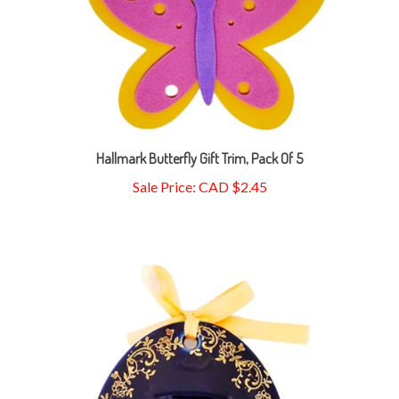
Hallmark Butterfly Gift Trim, Pack Of 5
Sale Price: CAD $2.45