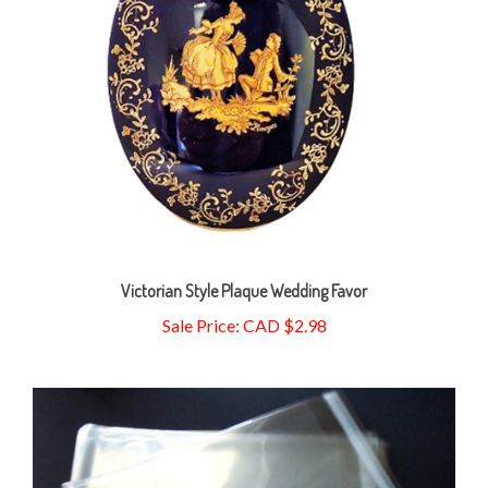
Victorian Style Plaque Wedding Favor
Sale Price: CAD $2.98