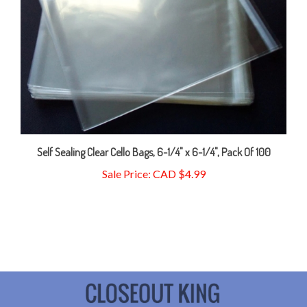
Self Sealing Clear Cello Bags, 6-1/4" x 6-1/4", Pack Of 100
Sale Price: CAD $4.99
My Account
Our Locations