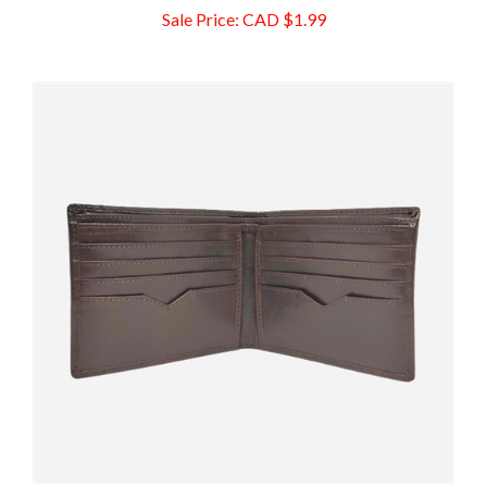
Leather Men's Bifold Wallet, Brown