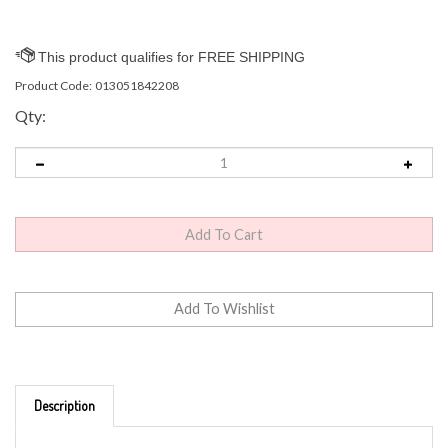
Product Code:
013051842208
Qty:
Description
Grasslands Road Paperweight - "IT WILL ALL BE OK"