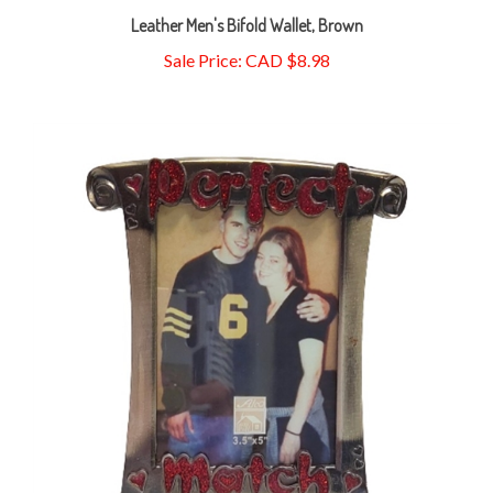
Sale Price: CAD $8.98