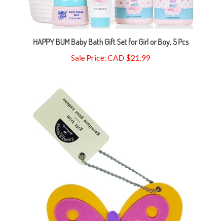
HAPPY BUM Baby Bath Gift Set for Girl or Boy, 5 Pcs
Sale Price: CAD $21.99