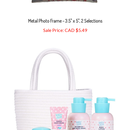
Metal Photo Frame - 3.5" x 5", 2 Selections
Sale Price: CAD $5.49