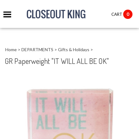
it
0
CART
ch
Home
>
DEPARTMENTS
>
Gifts & Holidays
>
GR Paperweight "IT WILL ALL BE OK"