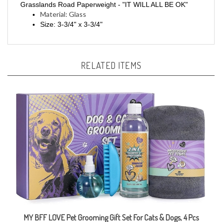
Material: Glass
Size: 3-3/4" x 3-3/4"
RELATED ITEMS
MY BFF LOVE Pet Grooming Gift Set For Cats & Dogs, 4 Pcs
Sale Price: CAD $16.99