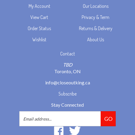
View Cart
Privacy & Term
Order Status
Returns & Delivery
Wishlist
About Us
Contact
TBD
Toronto, ON
info@closeoutking.ca
Subscribe
Stay Connected
Email
GO
Address
Like
Follow
2293037
2293037
Ontario
Ontario