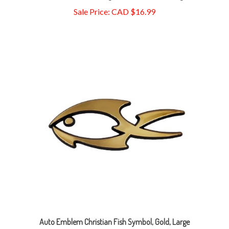
Auto Emblem Christian Fish Symbol, Gold, Large
Sale Price: CAD $1.99