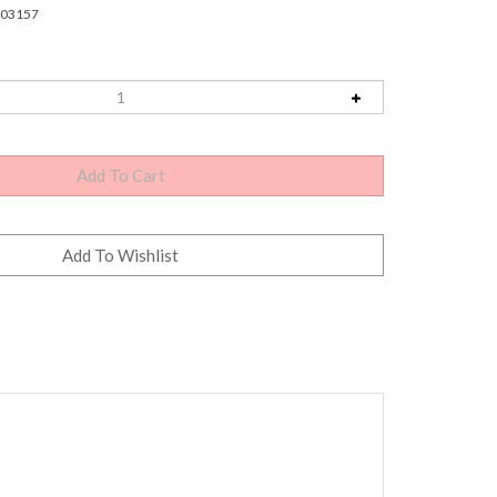
03157