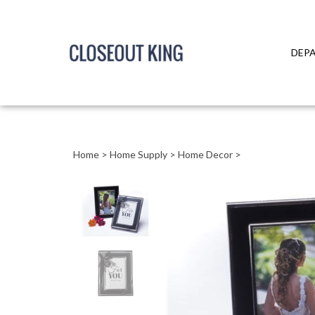
DEP
Close
search
Home
>
Home Supply
>
Home Decor
>