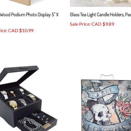
Wood Podium Photo Display 5" X
Glass Tea Light Candle Holders, Pa
Sale Price: CAD $9.89
rice: CAD $10.99