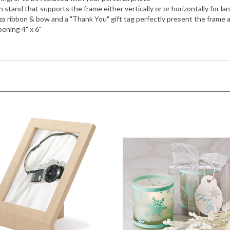
h stand that supports the frame either vertically or or horizontally for 
 ribbon & bow and a "Thank You" gift tag perfectly present the frame as
ening 4" x 6"