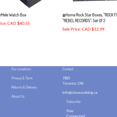
rMele Watch Box
@Home Rock Star Boxes, "ROCK F
"REBEL RECORDS", Set Of 2
rice: CAD $40.55
Sale Price: CAD $12.99
Our Locations
Contact
Privacy & Term
TBD
Toronto, ON
Returns & Delivery
info@closeoutking.ca
About Us
Subscribe
Stay
Connected