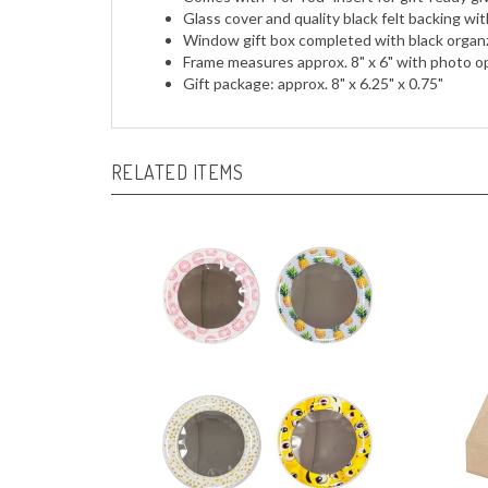
Glass cover and quality black felt backing wit
Window gift box completed with black organza
Frame measures approx. 8" x 6" with photo op
Gift package: approx. 8" x 6.25" x 0.75"
RELATED ITEMS