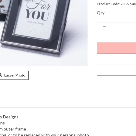
Product Code:
6292540
Qty:
Larger Photo
no Designs
ons
im outer frame
ving, or to be replaced with your personal photo