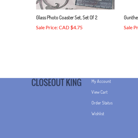
Glass Photo Coaster Set, Set Of 2
Gunthe
Sale Price: CAD $4.75
Sale P
My Account
View Cart
Order Status
Wishlist