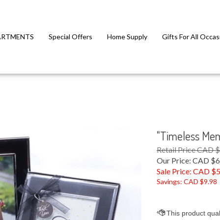
ARTMENTS
Special Offers
Home Supply
Gifts For All Occas
"Timeless Memo
Retail Price CAD 
Our Price: CAD $6
Sale Price: CAD $
5
Savings: CAD $9.98