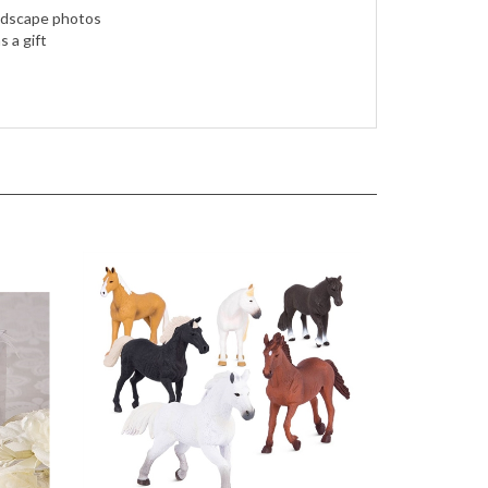
landscape photos
 a gift