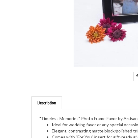
Description
"Timeless Memories" Photo Frame Favor by Artisa
Ideal for wedding favor or any special occasi
Elegant, contrasting matte block/polished tr
Comes with "For You" insert for gift-ready gi