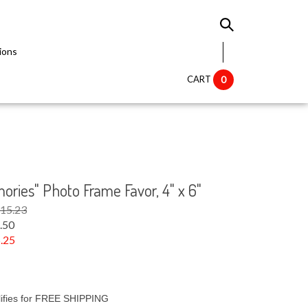
ions
CART
0
ries" Photo Frame Favor, 4" x 6"
$15.23
.50
.25