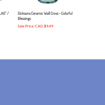
LAG" /
Dicksons Ceramic Wall Cross - Colorful
Blessings
Sale Price: CAD $9.49