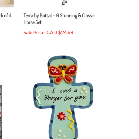
ck of 4
Terra by Battat – 6 Stunning & Classic
Horse Set
Sale Price: CAD $24.68