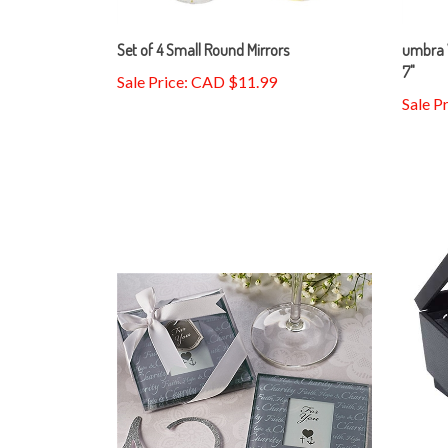
Set of 4 Small Round Mirrors
umbra 
7"
Sale Price: CAD $11.99
Sale P