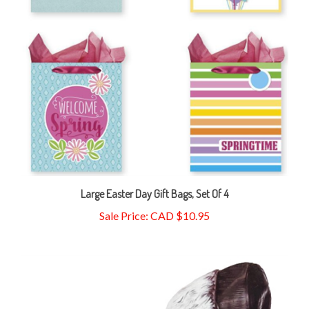
Large Easter Day Gift Bags, Set Of 4
Sale Price: CAD $10.95