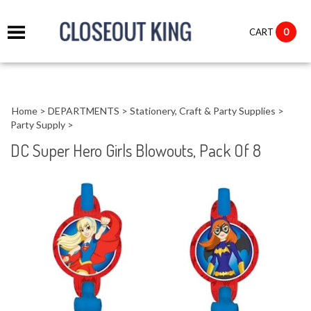
it
0
CART
ch
Home
>
DEPARTMENTS
>
Stationery, Craft & Party Supplies
>
Party Supply
>
DC Super Hero Girls Blowouts, Pack Of 8