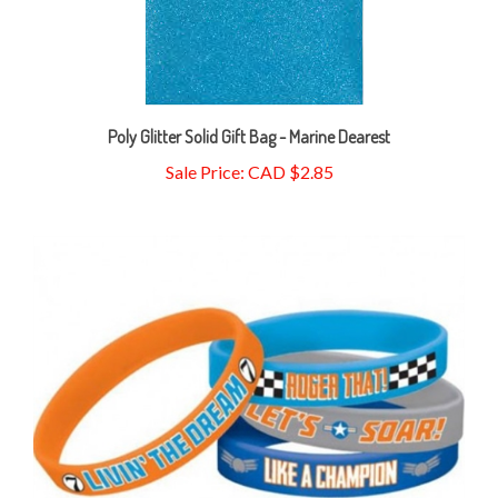
Poly Glitter Solid Gift Bag - Marine Dearest
Sale Price: CAD $2.85