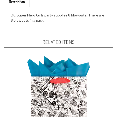
DC Super Hero Girls party supplies 8 blowouts. There are
8 blowouts in a pack.
RELATED ITEMS