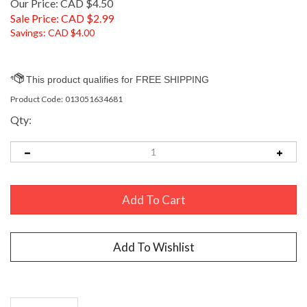
Our Price: CAD $4.50
Sale Price: CAD $
2.99
Savings: CAD $4.00
Product Code:
013051634681
Qty:
Description