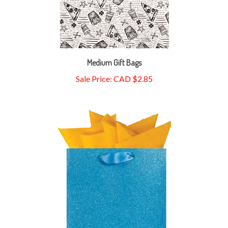
Medium Gift Bags
Sale Price: CAD $2.85