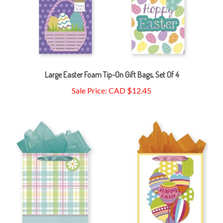
Large Easter Foam Tip-On Gift Bags, Set Of 4
Sale Price: CAD $12.45