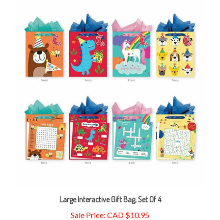
Large Interactive Gift Bag, Set Of 4
Sale Price: CAD $10.95