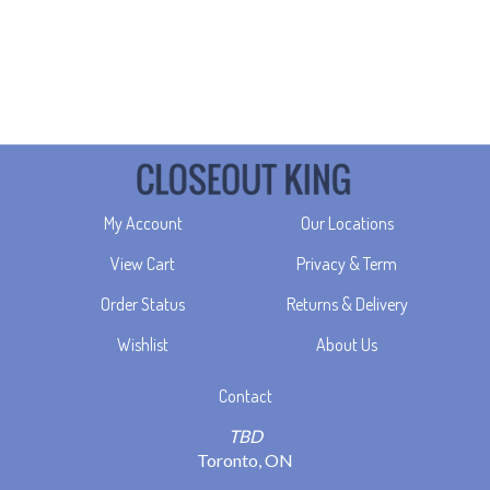
My Account
Our Locations
View Cart
Privacy & Term
Order Status
Returns & Delivery
Wishlist
About Us
Contact
TBD
Toronto, ON
info@closeoutking.ca