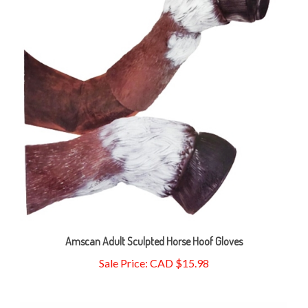
Amscan Adult Sculpted Horse Hoof Gloves
Sale Price: CAD $15.98