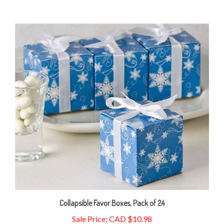
Collapsible Favor Boxes, Pack of 24
Sale Price: CAD $10.98