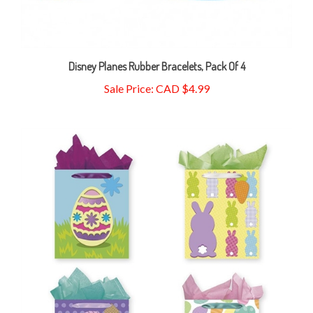
Disney Planes Rubber Bracelets, Pack Of 4
Sale Price: CAD $4.99