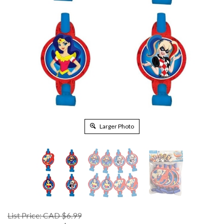
Larger Photo
List Price: CAD $6.99