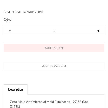
Product Code:
627843170013
Qty:
Description
Zero Mold Antimicrobial Mold Eliminator, 127.82 fl.oz
(3.78L)
Disinfectant