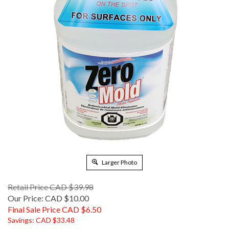
Larger Photo
Retail Price CAD $39.98
Our Price: CAD $10.00
Final Sale Price CAD $
6.50
Savings: CAD $33.48