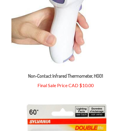
Non-Contact Infrared Thermometer, HG01
Final Sale Price CAD $10.00