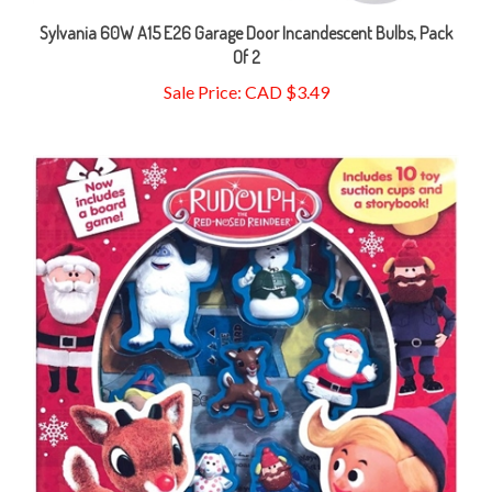
Sylvania 60W A15 E26 Garage Door Incandescent Bulbs, Pack
Of 2
Sale Price: CAD $3.49