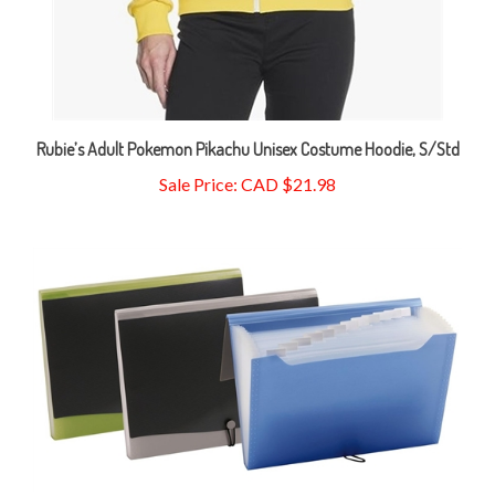
Rubie’s Adult Pokemon Pikachu Unisex Costume Hoodie, S/Std
Sale Price: CAD $21.98
Pendaflex 13 Pocket Professional Expanding File, Letter Size,