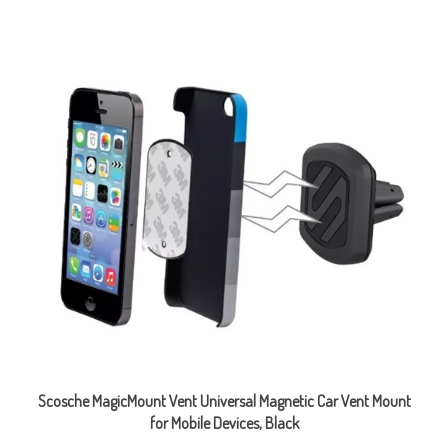
Scosche MagicMount Vent Universal Magnetic Car Vent Mount
for Mobile Devices, Black
Sale Price: CAD $6.99