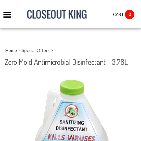
it
0
CART
ch
Home
>
Special Offers
>
Zero Mold Antimicrobial Disinfectant - 3.78L