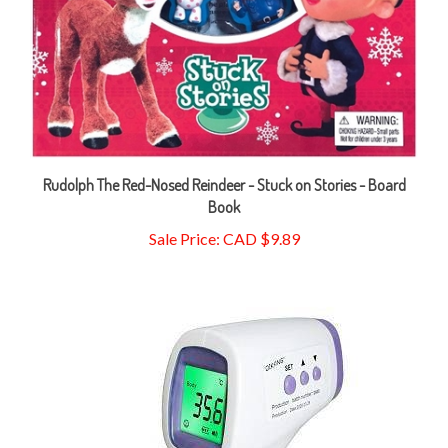
Rudolph The Red-Nosed Reindeer - Stuck on Stories - Board
Book
Sale Price: CAD $9.89