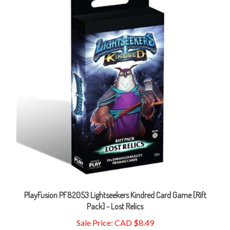
PlayFusion PF82053 Lightseekers Kindred Card Game [Rift
Pack] - Lost Relics
Sale Price: CAD $8.49