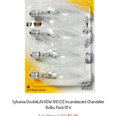
Sylvania DoubleLife 60W B10 E12 Incandescent Chandelier
Bulbs, Pack Of 4
Sale Price: CAD $5.49