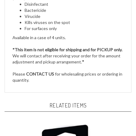
Bactericide
Virucide
Kills viruses on the spot
For surfaces only
Available in a case of 4 units.
*This item is not eligible for shipping and for PICKUP only.
We will contact after receiving your order for the amount
adjustment and pickup arrangement.
*
Please
CONTACT US
for wholesaling prices or ordering in
quantity.
RELATED ITEMS