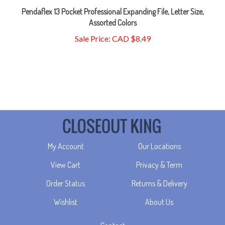
Assorted Colors
Sale Price: CAD $8.49
My Account
Our Locations
View Cart
Privacy & Term
Order Status
Returns & Delivery
Wishlist
About Us
Contact