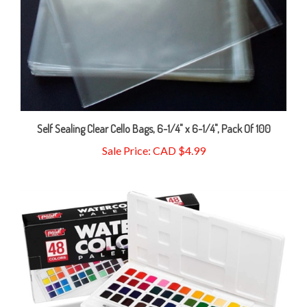
Self Sealing Clear Cello Bags, 6-1/4" x 6-1/4", Pack Of 100
Sale Price: CAD $4.99