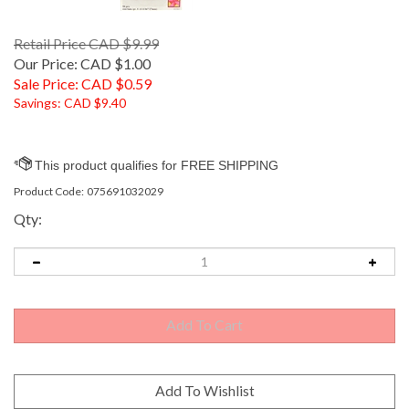
Retail Price CAD $9.99
Our Price: CAD $1.00
Sale Price: CAD $
0.59
Savings: CAD $9.40
Product Code:
075691032029
Qty: