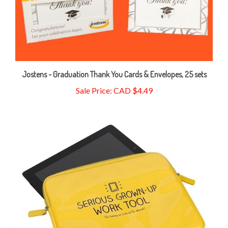
Jostens - Graduation Thank You Cards & Envelopes, 25 sets
Sale Price: CAD $4.49