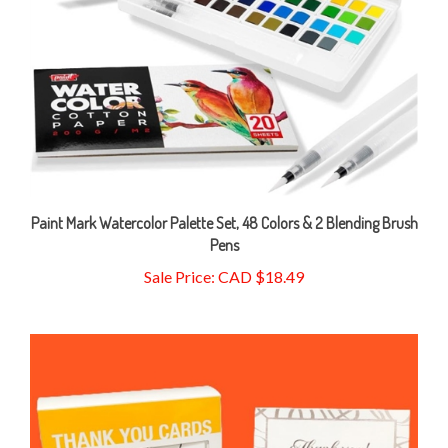
Paint Mark Watercolor Palette Set, 48 Colors & 2 Blending Brush
Pens
Sale Price: CAD $18.49