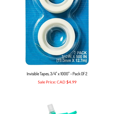
Invisible Tapes, 3/4" x 1000" - Pack Of 2
Sale Price: CAD $4.99