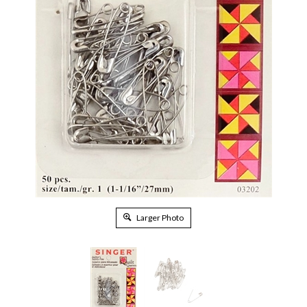
Larger Photo