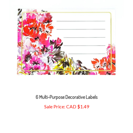
6 Multi-Purpose Decorative Labels
Sale Price: CAD $1.49