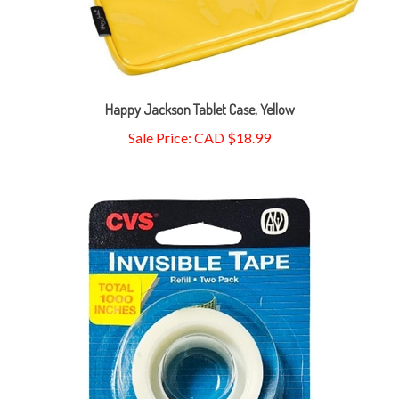
Happy Jackson Tablet Case, Yellow
Sale Price: CAD $18.99