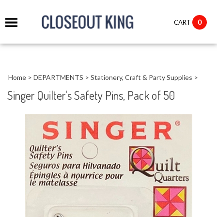
it
0
CART
ch
Home
>
DEPARTMENTS
>
Stationery, Craft & Party Supplies
>
Singer Quilter's Safety Pins, Pack of 50