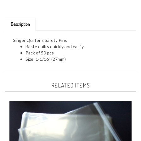
Description
Singer Quilter's Safety Pins
Baste quilts quickly and easily
Pack of 50 pcs
Size: 1-1/16" (27mm)
RELATED ITEMS