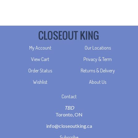
My Account
Our Locations
View Cart
Privacy & Term
Order Status
Returns & Delivery
Wishlist
About Us
Contact
TBD
Toronto, ON
info@closeoutking.ca
Subscribe