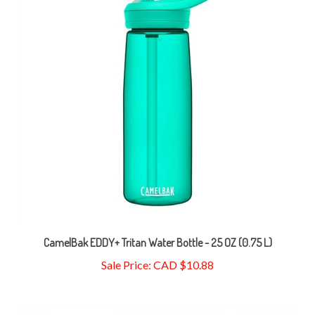
CamelBak EDDY+ Tritan Water Bottle - 25 OZ (0.75 L)
Sale Price: CAD $10.88