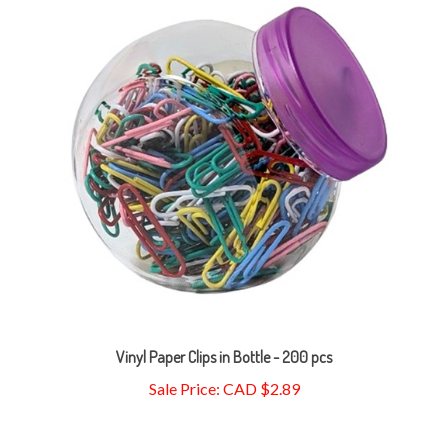
Vinyl Paper Clips in Bottle - 200 pcs
Sale Price: CAD $2.89