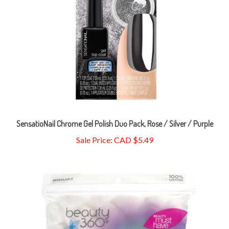
SensatioNail Chrome Gel Polish Duo Pack, Rose / Silver / Purple
Sale Price: CAD $5.49