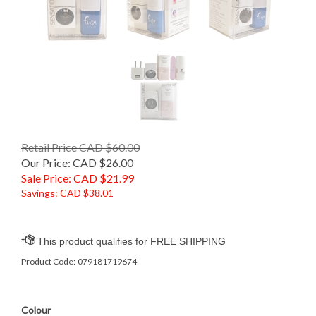
Retail Price CAD $60.00
Our Price: CAD $26.00
Sale Price: CAD $
21.99
Savings: CAD $38.01
Product Code:
079181719674
Colour