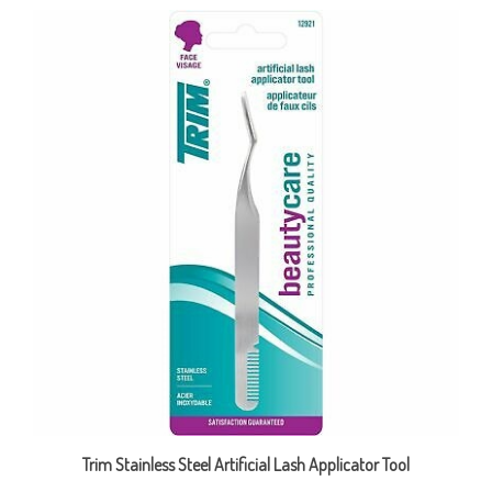
Trim Stainless Steel Artificial Lash Applicator Tool
Sale Price: CAD $3.99