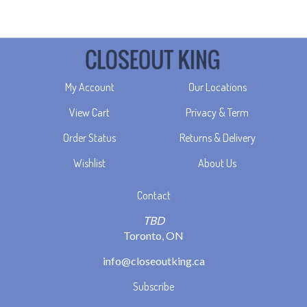
My Account
Our Locations
View Cart
Privacy & Term
Order Status
Returns & Delivery
Wishlist
About Us
Contact
TBD
Toronto, ON
info@closeoutking.ca
Subscribe
Stay Connected