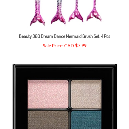
Beauty 360 Dream Dance Mermaid Brush Set, 4 Pcs
Sale Price: CAD $7.99