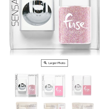
Larger Photo