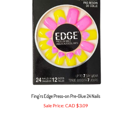
Fing'rs Edge Press-on Pre-Glue 24 Nails
Sale Price: CAD $3.09