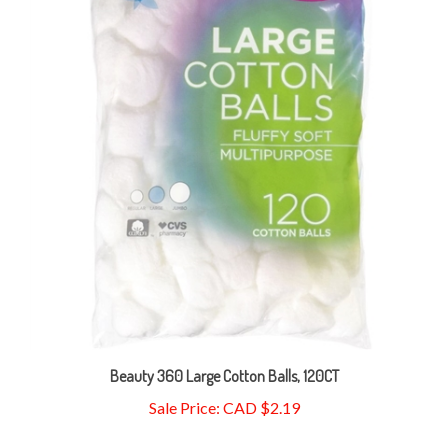
Beauty 360 Large Cotton Balls, 120CT
Sale Price: CAD $2.19