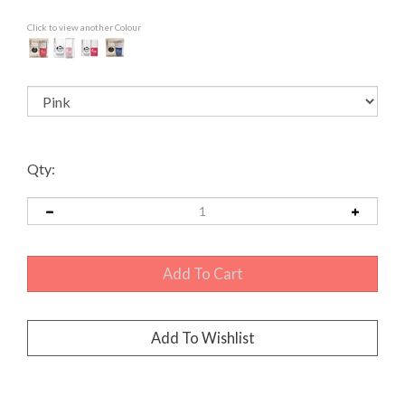
Click to view another Colour
Qty: