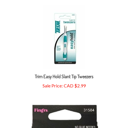
Trim Easy Hold Slant Tip Tweezers
Sale Price: CAD $2.99