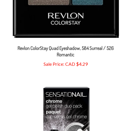
Revlon ColorStay Quad Eyeshadow, 584 Surreal / 526
Romantic
Sale Price: CAD $4.29