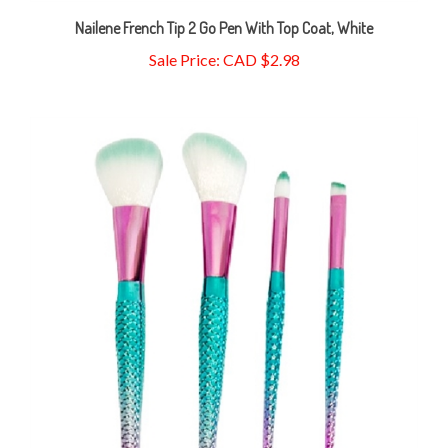
Nailene French Tip 2 Go Pen With Top Coat, White
Sale Price: CAD $2.98