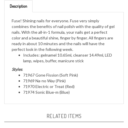
Description
Fuse! Shining nails for everyone. Fuse very simply
combines the benefits of nail polish with the quality of gel
nails. With the all-in-1 formula, your nails get a perfect
color and a beautiful shine, finger by finger. All fingers are
ready in about 10 minutes and the nails will have the
perfect look in the following week.
Includes: gelnamel 10.65ml, cleanser 14.49ml, LED
lamp, wipes, buffer, manicure stick
Styles
:
71967 Gone Fission (Soft Pink)
71969 Na-no Way (Pink)
71970 Electric or Treat (Red)
71974 Sonic Blue-m (Blue)
RELATED ITEMS