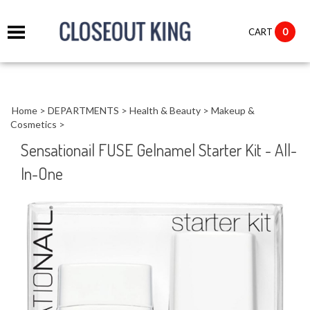
it
0
CART
ch
Home
>
DEPARTMENTS
>
Health & Beauty
>
Makeup &
Cosmetics
>
Sensationail FUSE Gelnamel Starter Kit - All-
In-One