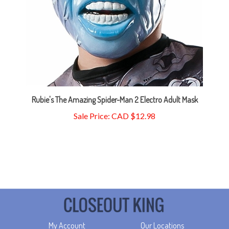
Rubie's The Amazing Spider-Man 2 Electro Adult Mask
Sale Price: CAD $12.98
My Account
Our Locations