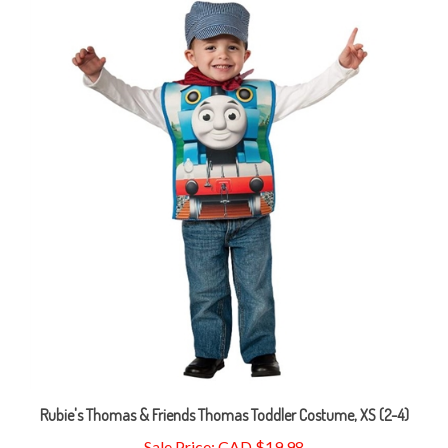
Rubie's Thomas & Friends Thomas Toddler Costume, XS (2-4)
Sale Price: CAD $19.98