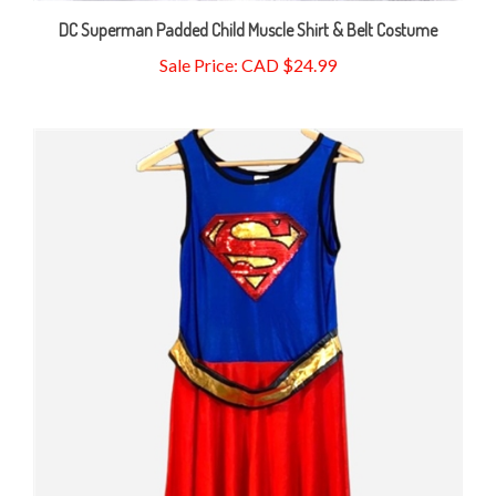
DC Superman Padded Child Muscle Shirt & Belt Costume
Sale Price: CAD $24.99