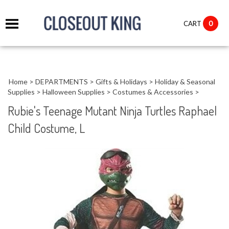
it
0
CART
ch
Home
>
DEPARTMENTS
>
Gifts & Holidays
>
Holiday & Seasonal
Supplies
>
Halloween Supplies
>
Costumes & Accessories
>
Rubie's Teenage Mutant Ninja Turtles Raphael
Child Costume, L