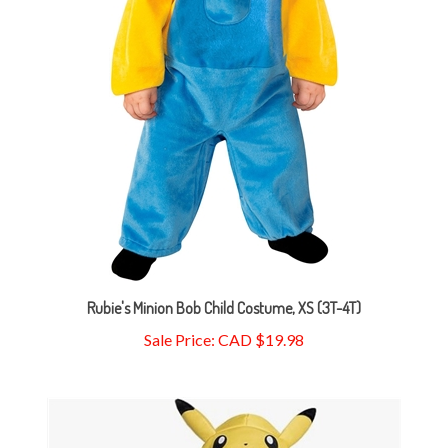
Rubie's Minion Bob Child Costume, XS (3T-4T)
Sale Price: CAD $19.98