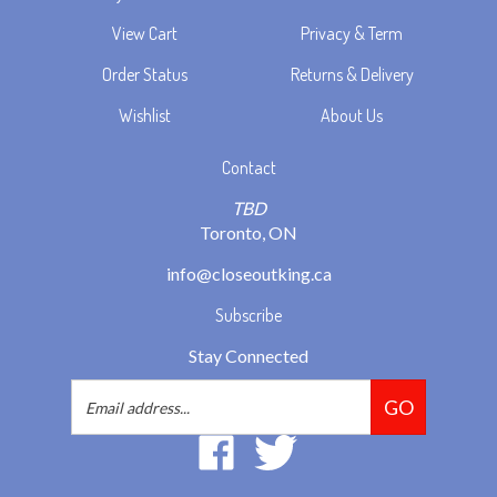
View Cart
Privacy & Term
Order Status
Returns & Delivery
Wishlist
About Us
Contact
TBD
Toronto, ON
info@closeoutking.ca
Subscribe
Stay Connected
Email
GO
Address
Like
Follow
2293037
2293037
Ontario
Ontario
Inc.
Inc.