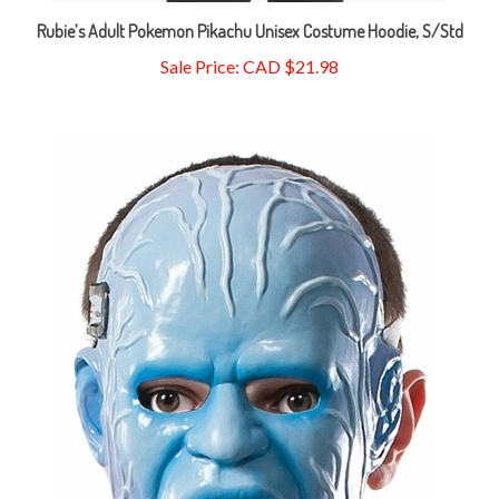
Rubie’s Adult Pokemon Pikachu Unisex Costume Hoodie, S/Std
Sale Price: CAD $21.98