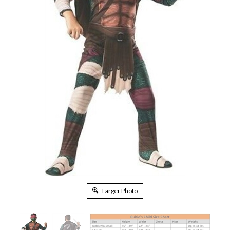
Larger Photo