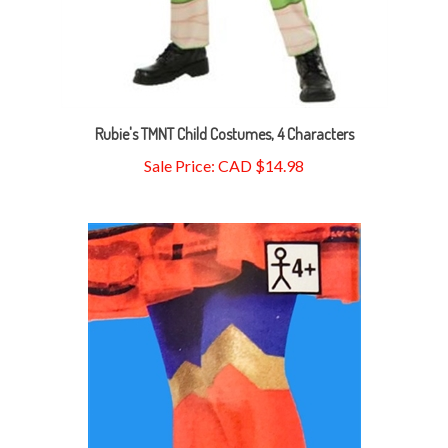
Rubie's TMNT Child Costumes, 4 Characters
Sale Price: CAD $14.98