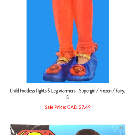
Child Footless Tights & Leg Warmers - Supergirl / Frozen / Fairy,
S
Sale Price: CAD $7.49