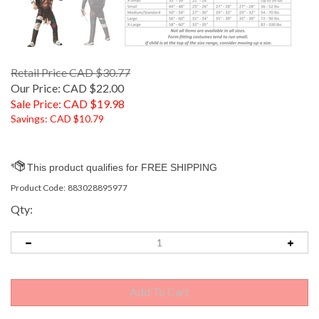
Retail Price CAD $30.77
Our Price: CAD $22.00
Sale Price: CAD $
19.98
Savings: CAD $10.79
Product Code:
883028895977
Qty: