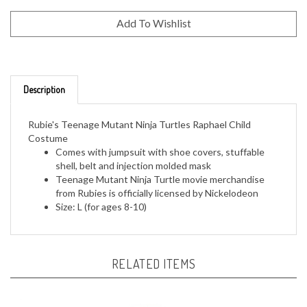
Description
Rubie's Teenage Mutant Ninja Turtles Raphael Child
Costume
Comes with jumpsuit with shoe covers, stuffable
shell, belt and injection molded mask
Teenage Mutant Ninja Turtle movie merchandise
from Rubies is officially licensed by Nickelodeon
Size: L (for ages 8-10)
RELATED ITEMS