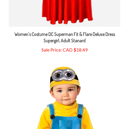
Women's Costume DC Superman Fit & Flare Deluxe Dress
Supergirl, Adult Stanard
Sale Price: CAD $18.49