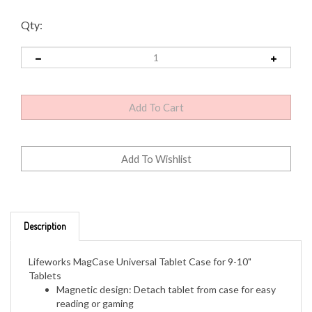
Qty:
Description
Lifeworks MagCase Universal Tablet Case for 9-10"
Tablets
Magnetic design: Detach tablet from case for easy
reading or gaming
Universal fit: Straps adjust to fit your tablet
Colors: Black, Purple