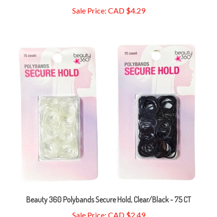
Beauty 360 Polybands Secure Hold, Clear/Black - 75 CT
Sale Price: CAD $2.49