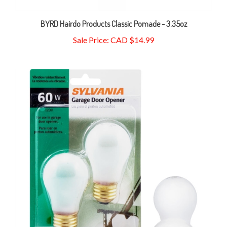
BYRD Hairdo Products Classic Pomade - 3.35oz
Sale Price: CAD $14.99