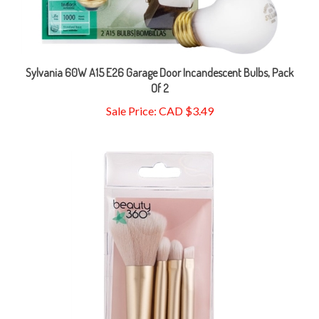
Sylvania 60W A15 E26 Garage Door Incandescent Bulbs, Pack
Of 2
Sale Price: CAD $3.49