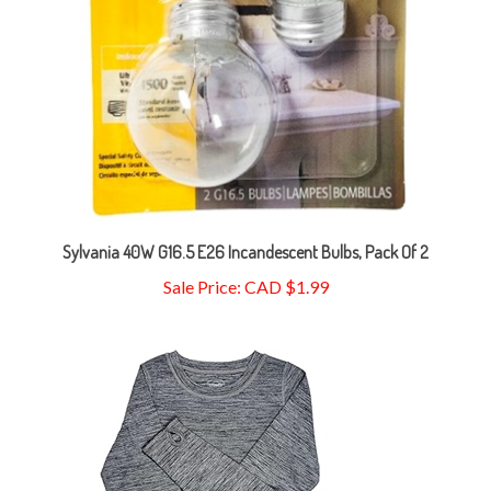
Sylvania 40W G16.5 E26 Incandescent Bulbs, Pack Of 2
Sale Price: CAD $1.99