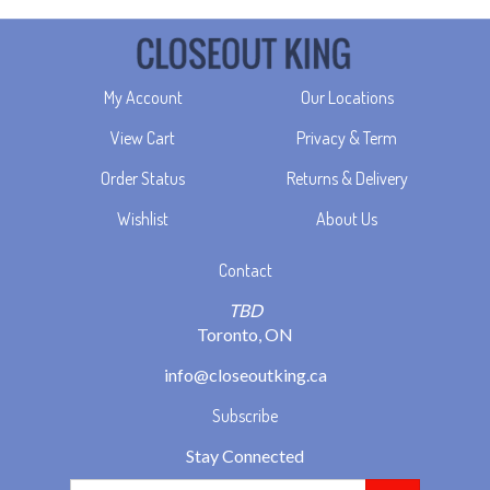
My Account
Our Locations
View Cart
Privacy & Term
Order Status
Returns & Delivery
Wishlist
About Us
Contact
TBD
Toronto, ON
info@closeoutking.ca
Subscribe
Stay Connected
Email
GO
Address