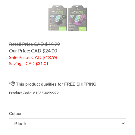
Retail Price CAD $49.99
Our Price: CAD $24.00
Sale Price: CAD $
18.98
Savings: CAD $31.01
Product Code:
812350099999
Colour