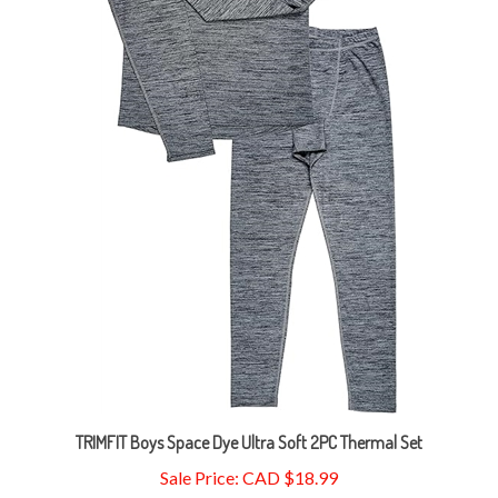
TRIMFIT Boys Space Dye Ultra Soft 2PC Thermal Set
Sale Price: CAD $18.99