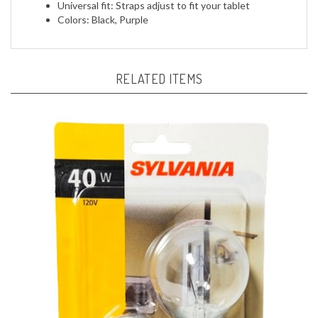
RELATED ITEMS