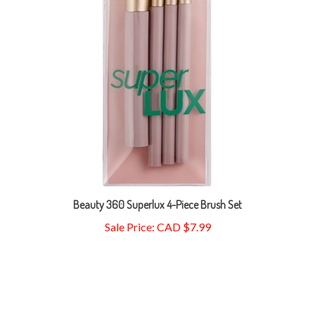
Beauty 360 Superlux 4-Piece Brush Set
Sale Price: CAD $7.99