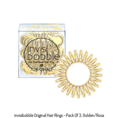
invisibobble Original Hair Rings - Pack Of 3, Golden/Rosa
Sale Price: CAD $4.29