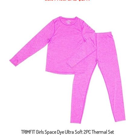
TRIMFIT Girls Space Dye Ultra Soft 2PC Thermal Set
Sale Price: CAD $18.99