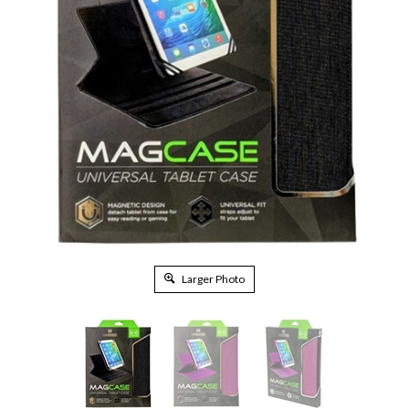
Larger Photo