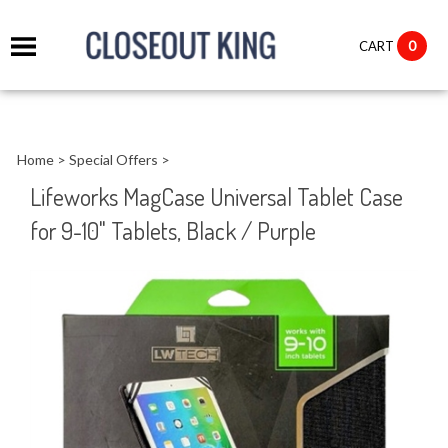
it
0
CART
ch
Home
>
Special Offers
>
Lifeworks MagCase Universal Tablet Case
for 9-10" Tablets, Black / Purple