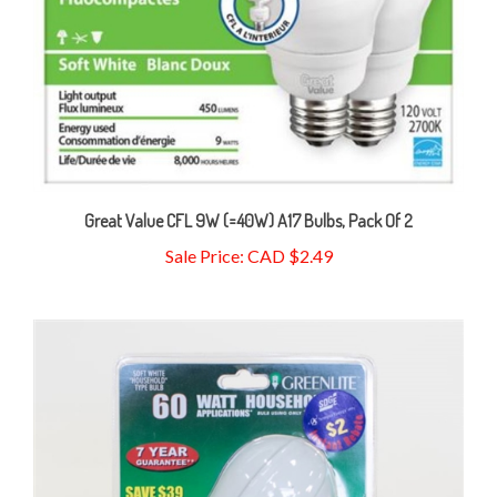
Great Value CFL 9W (=40W) A17 Bulbs, Pack Of 2
Sale Price: CAD $2.49