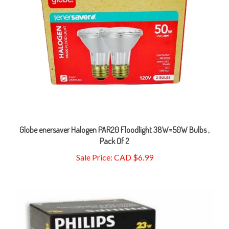
Globe enersaver Halogen PAR20 Floodlight 38W=50W Bulbs ,
Pack Of 2
Sale Price: CAD $6.99