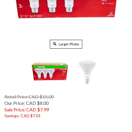
Larger Photo
Retail Price CAD $15.00
Our Price: CAD $8.00
Sale Price: CAD $
7.99
Savings: CAD $7.01