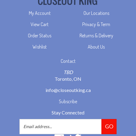
My Account
Our Locations
View Cart
Privacy & Term
Order Status
Returns & Delivery
Wishlist
About Us
Contact
TBD
Toronto, ON
info@closeoutking.ca
Subscribe
Stay Connected
Email
GO
Address
Like
Follow
2293037
2293037