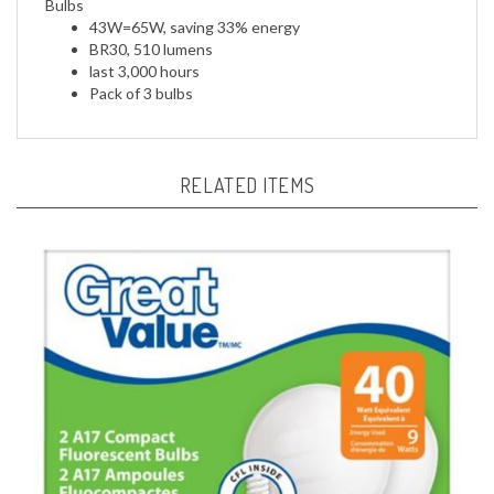
BR30, 510 lumens
last 3,000 hours
Pack of 3
bulbs
RELATED ITEMS