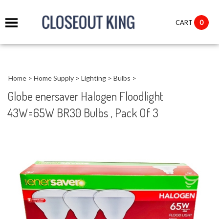
it
0
CART
ch
Home
>
Home Supply
>
Lighting
>
Bulbs
>
Globe enersaver Halogen Floodlight
43W=65W BR30 Bulbs , Pack Of 3