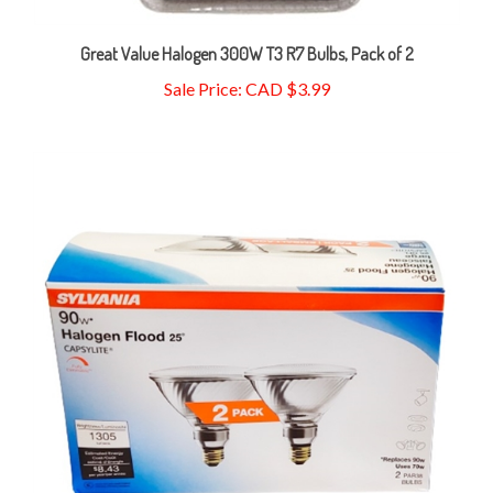
Great Value Halogen 300W T3 R7 Bulbs, Pack of 2
Sale Price: CAD $3.99