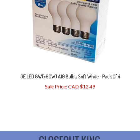
GE LED 8W(=60W) A19 Bulbs, Soft White - Pack Of 4
Sale Price: CAD $12.49