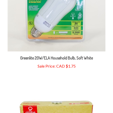
Greenlite 20W/ELA Household Bulb, Soft White
Sale Price: CAD $1.75