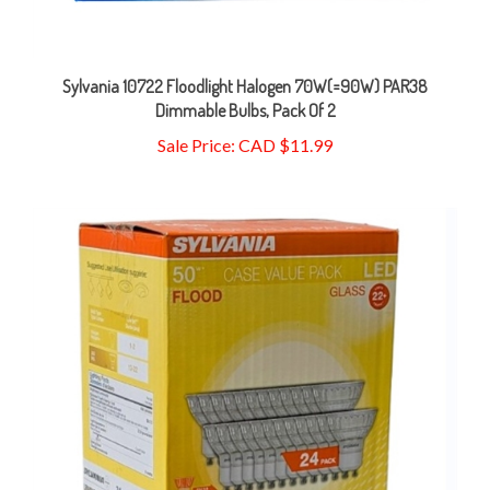
Sylvania 10722 Floodlight Halogen 70W(=90W) PAR38
Dimmable Bulbs, Pack Of 2
Sale Price: CAD $11.99