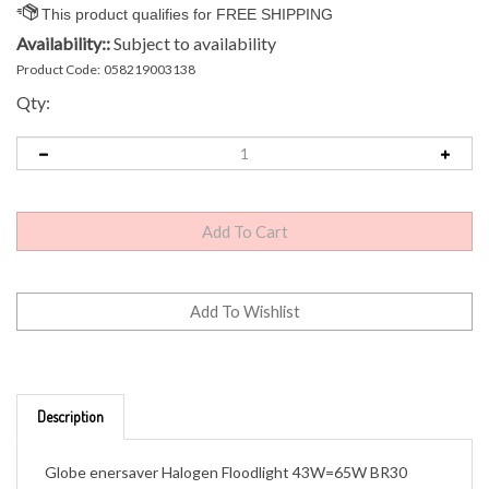
Availability::
Subject to availability
Product Code:
058219003138
Qty:
Description
Globe enersaver Halogen Floodlight 43W=65W BR30
Bulbs
43W=65W, saving 33% energy