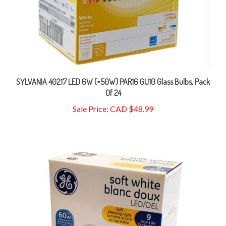
SYLVANIA 40217 LED 6W (=50W) PAR16 GU10 Glass Bulbs, Pack
Of 24
Sale Price: CAD $48.99