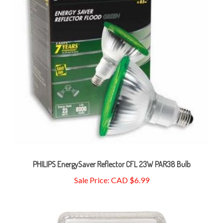
PHILIPS EnergySaver Reflector CFL 23W PAR38 Bulb
Sale Price: CAD $6.99