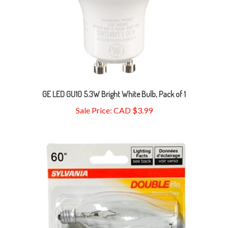
GE LED GU10 5.3W Bright White Bulb, Pack of 1
Sale Price: CAD $3.99