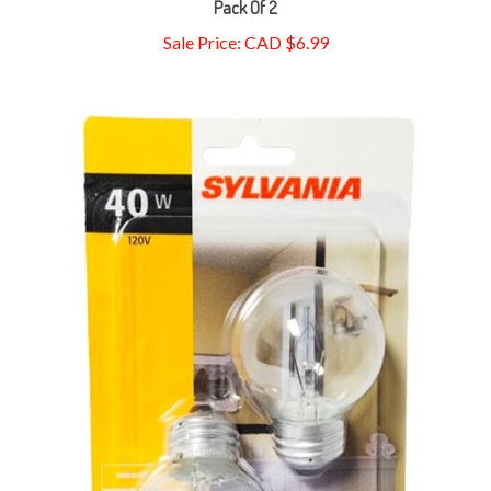
Sale Price: CAD $6.99