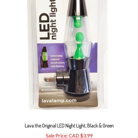
Lava the Original LED Night Light, Black & Green
Sale Price: CAD $3.99