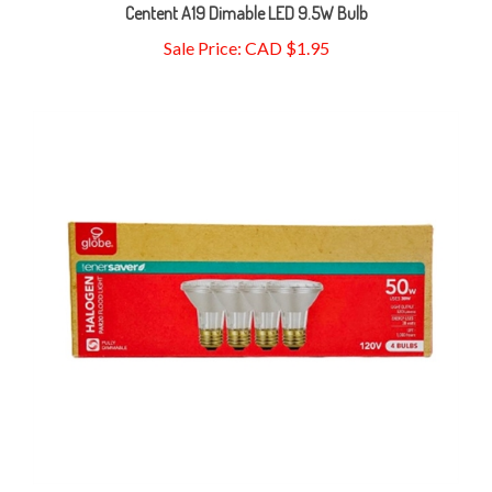
Sale Price: CAD $1.95
Globe enersaver Halogen PAR20 Floodlight 38W=50W Bulbs,