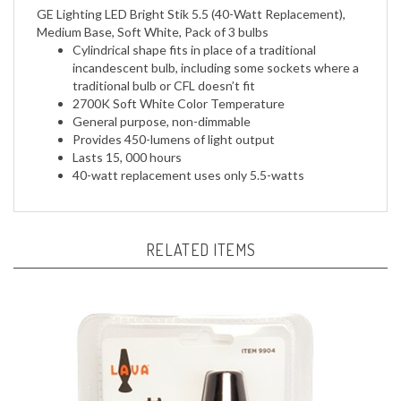
Medium Base, Soft White, Pack of 3 bulbs
Cylindrical shape fits in place of a traditional
incandescent bulb, including some sockets where a
traditional bulb or CFL doesn’t fit
2700K Soft White Color Temperature
General purpose, non-dimmable
Provides 450-lumens of light output
Lasts 15, 000 hours
40-watt replacement uses only 5.5-watts
RELATED ITEMS