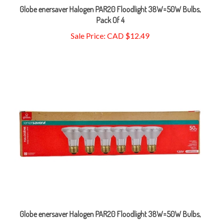
Pack Of 4
Sale Price: CAD $12.49
Globe enersaver Halogen PAR20 Floodlight 38W=50W Bulbs,
Pack Of 6