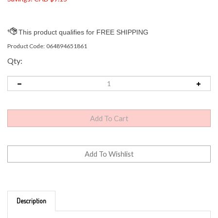
Product Code:
064894651861
Qty:
Description
GE Lighting LED Bright Stik 5.5 (40-Watt Replacement),