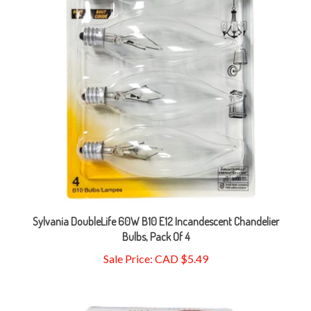
Sylvania DoubleLife 60W B10 E12 Incandescent Chandelier
Bulbs, Pack Of 4
Sale Price: CAD $5.49