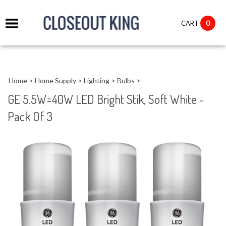
it
0
CART
ch
Home
>
Home Supply
>
Lighting
>
Bulbs
>
GE 5.5W=40W LED Bright Stik, Soft White -
Pack Of 3