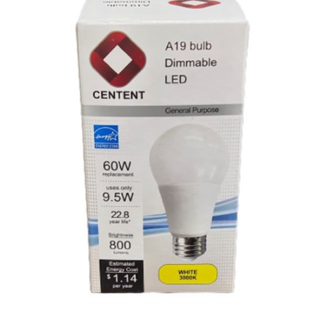
Centent A19 Dimable LED 9.5W Bulb