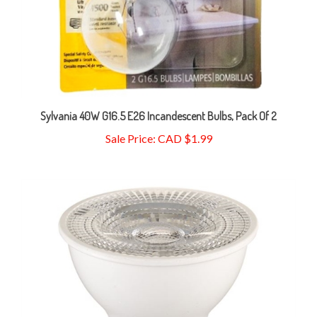
Sylvania 40W G16.5 E26 Incandescent Bulbs, Pack Of 2
Sale Price: CAD $1.99