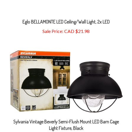
Eglo BELLAMONTE LED Ceiling/Wall Light, 2x LED
Sale Price: CAD $21.98
Sylvania Vintage Beverly Semi-Flush Mount LED Barn Cage
Light Fixture, Black
Sale Price: CAD $15.98