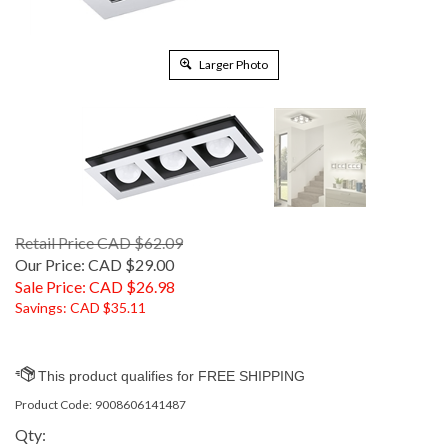
Larger Photo
Retail Price CAD $62.09
Our Price: CAD $29.00
Sale Price: CAD $
26.98
Savings: CAD $35.11
Product Code:
9008606141487
Qty: