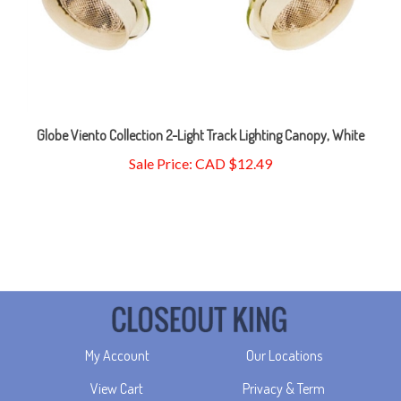
Globe Viento Collection 2-Light Track Lighting Canopy, White
Sale Price: CAD $12.49
My Account
Our Locations
View Cart
Privacy & Term
Order Status
Returns & Delivery