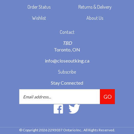
Wishlist
About Us
Contact
TBD
Toronto, ON
info@closeoutking.ca
Subscribe
Stay Connected
Email
GO
Address
Like
Follow
2293037
2293037
Ontario
Ontario
Inc.
Inc.
© Copyright
2026
2293037 Ontario Inc..
All Rights Reserved.
on
on
Built with Volusion.
|
Privacy Policy
|
Terms
Facebook
Twitter