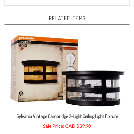
RELATED ITEMS
Sylvania Vintage Cambridge 2-Light Ceiling Light Fixture
Sale Price: CAD $39.98