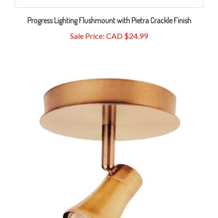
Progress Lighting Flushmount with Pietra Crackle Finish
Sale Price: CAD $24.99