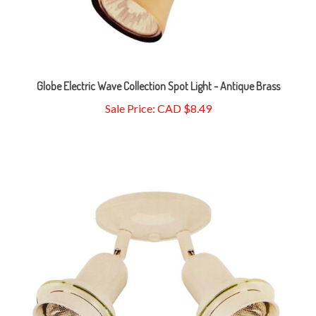
Globe Electric Wave Collection Spot Light - Antique Brass
Sale Price: CAD $8.49