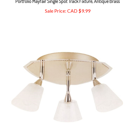
Sale Price: CAD $9.99