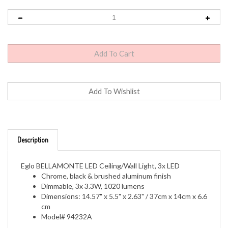
Description
Eglo BELLAMONTE LED Ceiling/Wall Light, 3x LED
Chrome, black & brushed aluminum finish
Dimmable, 3x 3.3W, 1020 lumens
Dimensions: 14.57" x 5.5" x 2.63" / 37cm x 14cm x 6.6
cm
Model# 94232A