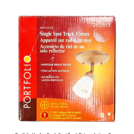
Portfolio Mayfair Single Spot Track Fixture, Antique Brass