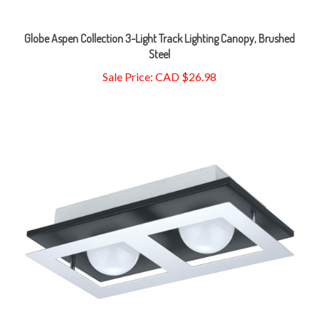
Globe Aspen Collection 3-Light Track Lighting Canopy, Brushed
Steel
Sale Price: CAD $26.98