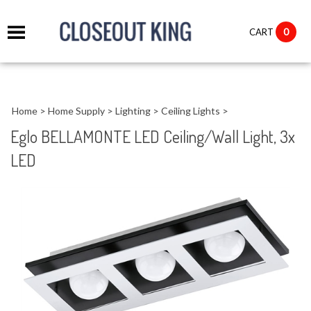
it
0
CART
ch
Home
>
Home Supply
>
Lighting
>
Ceiling Lights
>
Eglo BELLAMONTE LED Ceiling/Wall Light, 3x
LED