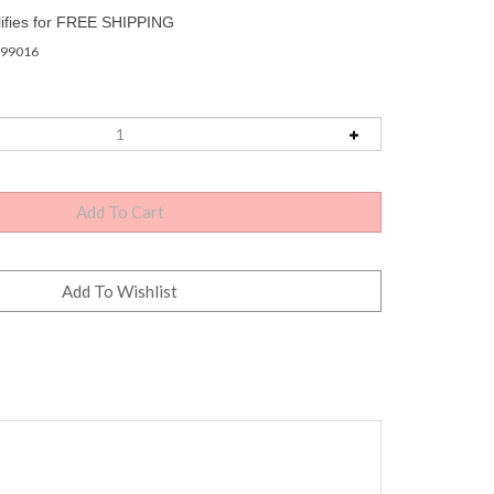
99016