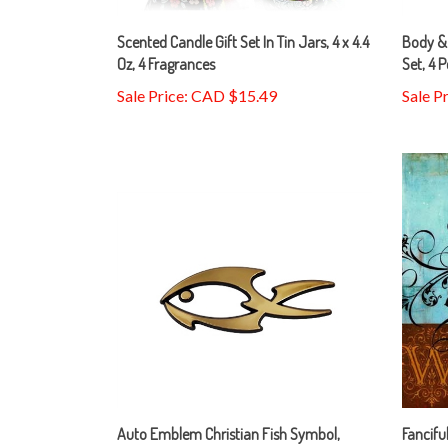
Scented Candle Gift Set In Tin Jars, 4 x 4.4
Body & 
Oz, 4 Fragrances
Set, 4 P
Sale Price: CAD $15.49
Sale P
Auto Emblem Christian Fish Symbol,
Fancifu
Gold, Large
Bradle