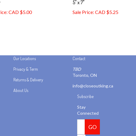
rice: CAD $5.00
Sale Price: CAD $5.25
Our Locations
Contact
Privacy & Term
TBD
Toronto, ON
Returns & Delivery
info@closeoutking.ca
About Us
Subscribe
Stay
Connected
Email
GO
Address
Like