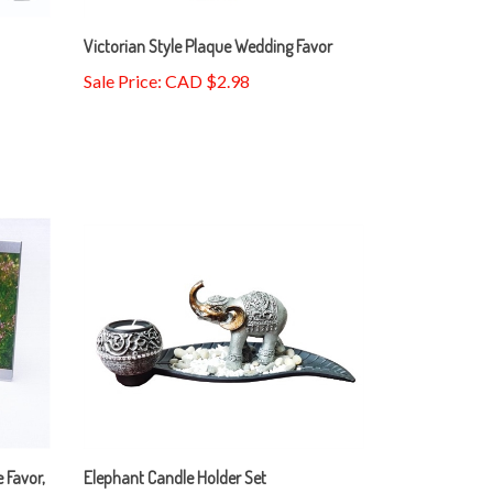
Victorian Style Plaque Wedding Favor
Sale Price: CAD $2.98
 Favor,
Elephant Candle Holder Set