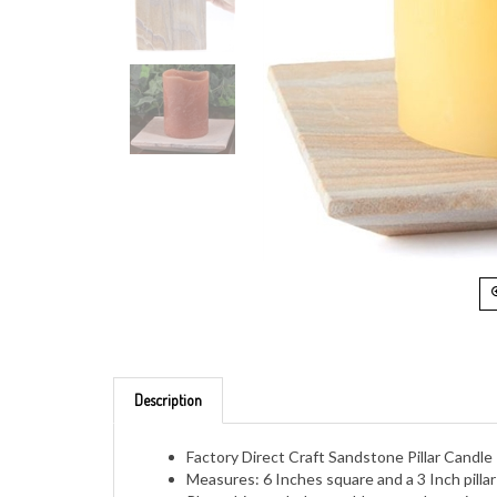
Description
Factory Direct Craft Sandstone Pillar Candle
Measures: 6 Inches square and a 3 Inch pilla
Place this on shelves, tables, mantles or in 