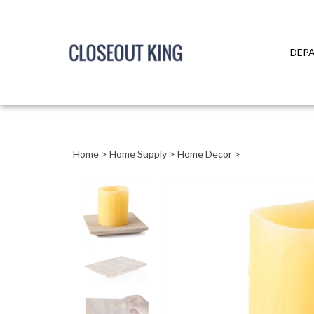
DEP
Close
search
Home
>
Home Supply
>
Home Decor
>