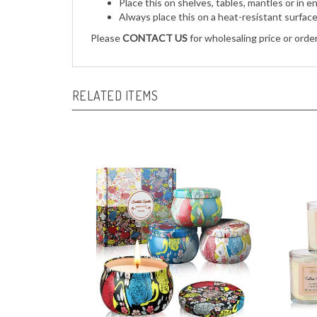
Always place this on a heat-resistant surfac
Please
CONTACT US
for wholesaling price or order
RELATED ITEMS