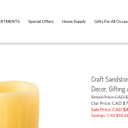
ARTMENTS
Special Offers
Home Supply
Gifts For All Occas
Craft Sandsto
Decor, Gifting
Retail Price CAD 
Our Price: CAD $7
Sale Price: CAD $
4
Savings: CAD $18.6