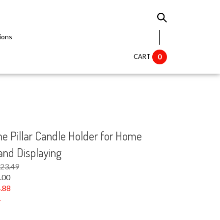
ions
CART
0
ne Pillar Candle Holder for Home
 and Displaying
$23.49
.00
.88
1