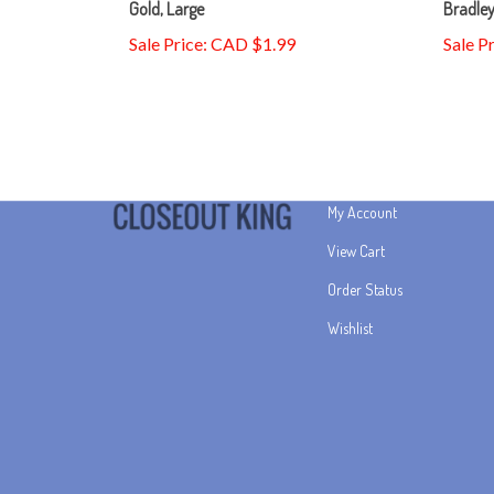
Sale Price: CAD $1.99
Sale P
My Account
View Cart
Order Status
Wishlist