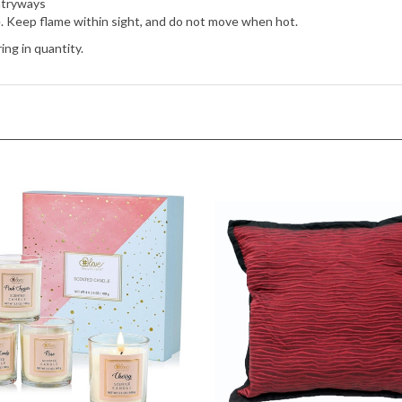
e. Keep flame within sight, and do not move when hot.
ing in quantity.