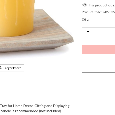
Product Code:
7427025
Qty:
Larger Photo
 Tray for Home Decor, Gifting and Displaying
r candle is recommended (not included)
entryways