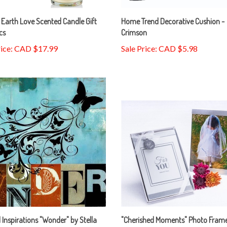
Earth Love Scented Candle Gift
Home Trend Decorative Cushion -
cs
Crimson
rice: CAD $17.99
Sale Price: CAD $5.98
l Inspirations "Wonder" by Stella
"Cherished Moments" Photo Frame
y
5" x 7"