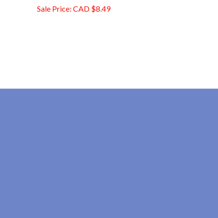
Sale Price: CAD $8.49